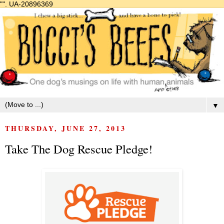
"".
UA-20896369
▼
THURSDAY, JUNE 27, 2013
Take The Dog Rescue Pledge!