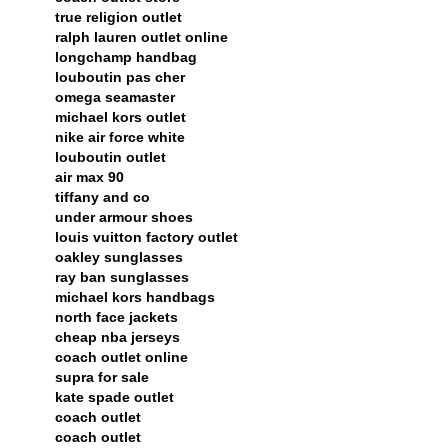
true religion outlet
ralph lauren outlet online
longchamp handbag
louboutin pas cher
omega seamaster
michael kors outlet
nike air force white
louboutin outlet
air max 90
tiffany and co
under armour shoes
louis vuitton factory outlet
oakley sunglasses
ray ban sunglasses
michael kors handbags
north face jackets
cheap nba jerseys
coach outlet online
supra for sale
kate spade outlet
coach outlet
coach outlet