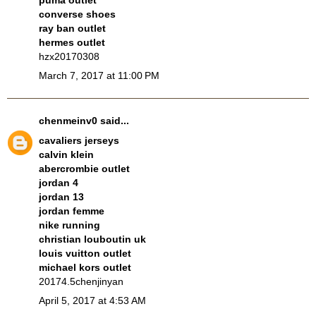
puma outlet
converse shoes
ray ban outlet
hermes outlet
hzx20170308
March 7, 2017 at 11:00 PM
chenmeinv0
said...
cavaliers jerseys
calvin klein
abercrombie outlet
jordan 4
jordan 13
jordan femme
nike running
christian louboutin uk
louis vuitton outlet
michael kors outlet
20174.5chenjinyan
April 5, 2017 at 4:53 AM