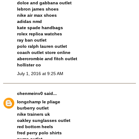
dolce and gabbana outlet
lebron james shoes
nike air max shoes
adidas nmd
kate spade handbags
rolex replica watches
ray ban outlet
polo ralph lauren outlet
coach outlet store online
abercrombie and fitch outlet
hollister co
July 1, 2016 at 9:25 AM
chenmeinv0
said...
longchamp le pliage
burberry outlet
nike trainers uk
oakley sunglasses outlet
red bottom heels
fred perry polo shirts