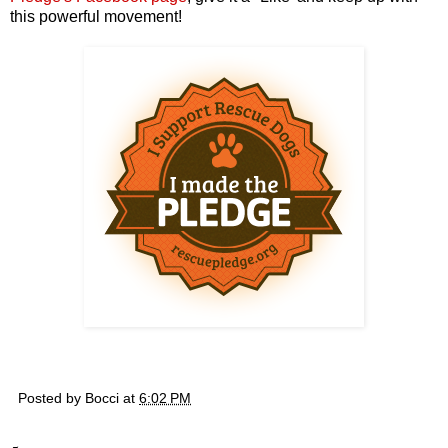
this powerful movement!
Posted by
Bocci
at
6:02 PM