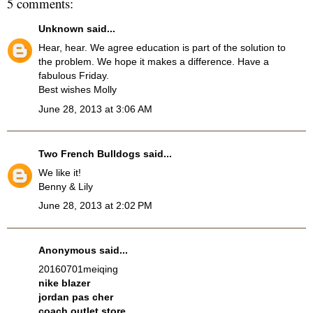
5 comments:
Unknown
said...
Hear, hear. We agree education is part of the solution to
the problem. We hope it makes a difference. Have a
fabulous Friday.
Best wishes Molly
June 28, 2013 at 3:06 AM
Two French Bulldogs
said...
We like it!
Benny & Lily
June 28, 2013 at 2:02 PM
Anonymous said...
20160701meiqing
nike blazer
jordan pas cher
coach outlet store