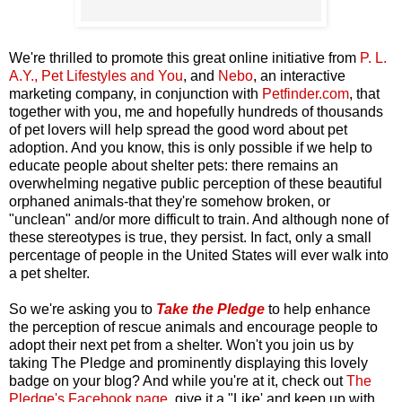
We're thrilled to promote this great online initiative from
P. L.
A.Y., Pet Lifestyles and You
, and
Nebo
, an interactive
marketing company, in conjunction with
Petfinder.com
,
that
together with you, me and hopefully hundreds of thousands
of pet lovers will help spread the good word about pet
adoption. And you know, this is only possible if we help to
educate people about shelter pets: there remains an
overwhelming negative public perception of these beautiful
orphaned animals-that they're somehow broken, or
"unclean" and/or more difficult to train. And although none of
these stereotypes is true, they persist. In fact, only a small
percentage of people in the United States will ever walk into
a pet shelter.
So we're asking you to
Take the Pledge
to help enhance
the perception of rescue animals and encourage people to
adopt their next pet from a shelter. Won't you join us by
taking The Pledge and prominently displaying this lovely
badge on your blog? And while you're at it, check out
The
Pledge's Facebook page
, give it a "Like' and keep up with