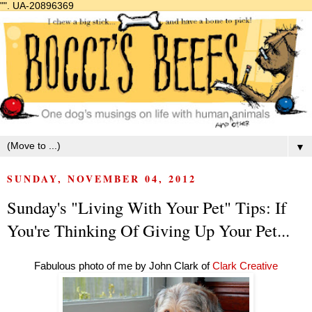
"".
UA-20896369
▼
SUNDAY, NOVEMBER 04, 2012
Sunday's "Living With Your Pet" Tips: If
You're Thinking Of Giving Up Your Pet...
Fabulous photo of me by John Clark of
Clark Creative