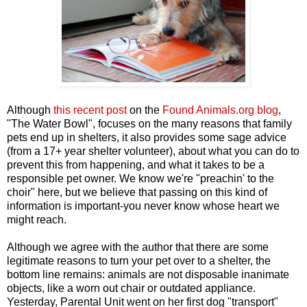
Although
this recent post
on the
Found Animals.org blog
,
"The Water Bowl", focuses on the many reasons that family
pets end up in shelters, it also provides some sage advice
(from a 17+ year shelter volunteer), about what you can do to
prevent this from happening, and what it takes to be a
responsible pet owner. We know we're "preachin' to the
choir" here, but we believe that passing on this kind of
information is important-you never know whose heart we
might reach.
Although we agree with the author that there are some
legitimate reasons to turn your pet over to a shelter, the
bottom line remains: animals are not disposable inanimate
objects, like a worn out chair or outdated appliance.
Yesterday, Parental Unit went on her first dog "transport"