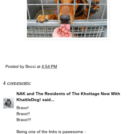
Posted by
Bocci
at
4:54 PM
4 comments:
NAK and The Residents of The Khottage Now With
KhattleDog!
said...
Bravo!
Bravo!!
Bravo!!!
Being one of the links is pawesome -