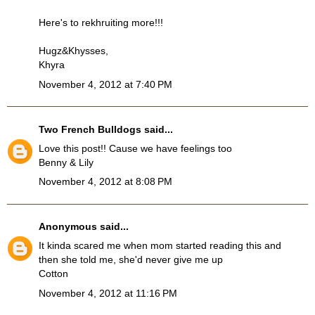
Here's to rekhruiting more!!!
Hugz&Khysses,
Khyra
November 4, 2012 at 7:40 PM
Two French Bulldogs
said...
Love this post!! Cause we have feelings too
Benny & Lily
November 4, 2012 at 8:08 PM
Anonymous
said...
It kinda scared me when mom started reading this and
then she told me, she'd never give me up
Cotton
November 4, 2012 at 11:16 PM