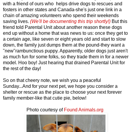
with a friend of ours who helps drive dogs to rescues and
fosters in other states and Canada-she's just one link in a
chain of amazing volunteers who spend their weekends
saving lives.
(We'll be documenting this trip shortly!)
But this
friend told Parental Unit about another reason these dogs
end up without a home that was news to us: once they get to
a certain age, like seven or eight years old and start to slow
down, the family just dumps them at the pound-they want a
"new"rambunctious puppy. Apparently, older dogs just aren't
as much fun for some folks, so they trade them in for a newer
model. Hoo boy! Just hearing that drained Parental Unit for
the rest of the day!
So on that cheery note, we wish you a peaceful
Sunday...And for your next pet, we hope you consider a
shelter or rescue as the place to choose your next forever
family member-like that cutie pie, below!
Photo courtesy of
Found Animals.org