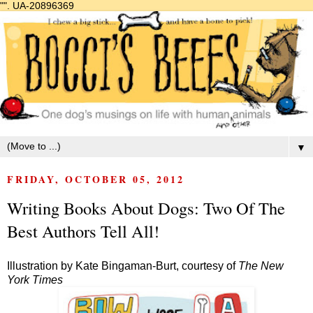
"".
UA-20896369
▼
FRIDAY, OCTOBER 05, 2012
Writing Books About Dogs: Two Of The
Best Authors Tell All!
Illustration by Kate Bingaman-Burt, courtesy of
The New
York Times