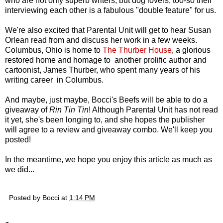
who are not only superb writers, but dog lovers, too-so their
interviewing each other is a fabulous "double feature" for us.
We're also excited that Parental Unit will get to hear Susan
Orlean read from and discuss her work in a few weeks.
Columbus, Ohio is home to
The Thurber House
, a glorious
restored home and homage to another prolific author and
cartoonist, James Thurber, who spent many years of his
writing career in Columbus.
And maybe, just maybe, Bocci's Beefs will be able to do a
giveaway of
Rin Tin Tin
! Although Parental Unit has not read
it yet, she's been longing to, and she hopes the publisher
will agree to a review and giveaway combo. We'll keep you
posted!
In the meantime, we hope you enjoy this article as much as
we did...
Posted by
Bocci
at
1:14 PM