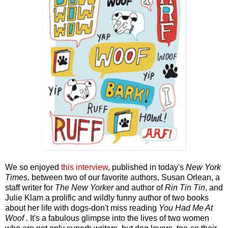
We so enjoyed
t
his interview
,
published in today's
New York
Times,
between two of our favorite authors, Susan Orlean, a
staff writer for
The New Yorker
and author of
Rin Tin Tin
, and
Julie Klam a prolific and wildly funny author of two books
about her life with dogs-don't miss reading
You Had Me At
Woof .
It's a fabulous glimpse into the lives of two women