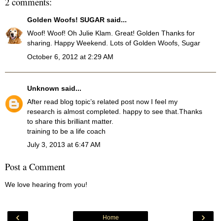
2 comments:
Golden Woofs! SUGAR
said...
Woof! Woof! Oh Julie Klam. Great! Golden Thanks for
sharing. Happy Weekend. Lots of Golden Woofs, Sugar
October 6, 2012 at 2:29 AM
Unknown
said...
After read blog topic’s related post now I feel my
research is almost completed. happy to see that.Thanks
to share this brilliant matter.
training to be a life coach
July 3, 2013 at 6:47 AM
Post a Comment
We love hearing from you!
‹
›
Home