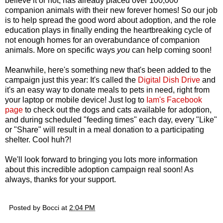
believe it or not, has already placed over 100,000
companion animals with their new forever homes! So our job
is to help spread the good word about adoption, and the role
education plays in finally ending the heartbreaking cycle of
not enough homes for an overabundance of companion
animals. More on specific ways
you
can help coming soon!
Meanwhile, here's something new that's been added to the
campaign just this year: It's called the
Digital Dish Drive
and
it's an easy way to donate meals to pets in need, right from
your laptop or mobile device! Just log to
Iam's Facebook
page
to check out the dogs and cats available for adoption,
and during scheduled "feeding times" each day, every "Like"
or "Share" will result in a meal donation to a participating
shelter. Cool huh?!
We'll look forward to bringing you lots more information
about this incredible adoption campaign real soon! As
always, thanks for your support.
Posted by
Bocci
at
2:04 PM