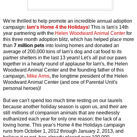
We're thrilled to help promote an incredible annual adoption
campaign:
Iam's Home 4 the Holidays
! This is Iam's 14th
year partnering with the
Helen Woodward Animal Center
for
this three month adoption blitz, which has helped place more
than
7 million pets
into loving homes and donated an
average of 200,000 tons of Iam's dog and cat food to its
partner shelters in the last 13 years! Let's all put our paws
together in a hearty round of applause for Iam's, the Helen
Woodward Animal Center and the founding father of this
campaign,
Mike Arms
, the longtime president of the Helen
Woodward Animal Center (and one of Parental Unit's
personal heroes)!
But we can't spend too much time resting on our laurels
because another holiday season is upon us, and their are
still millions of companion animals that are needlessly
euthanized each year for only one reason: the lack of a
loving home. This year's Home 4 the Holidays campaign
runs from October 1, 2012 through January 2, 2013, and