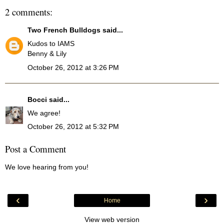
2 comments:
Two French Bulldogs
said...
Kudos to IAMS
Benny & Lily
October 26, 2012 at 3:26 PM
Bocci
said...
We agree!
October 26, 2012 at 5:32 PM
Post a Comment
We love hearing from you!
‹
›
Home
View web version