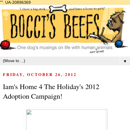
"".
UA-20896369
▼
FRIDAY, OCTOBER 26, 2012
Iam's Home 4 The Holiday's 2012
Adoption Campaign!