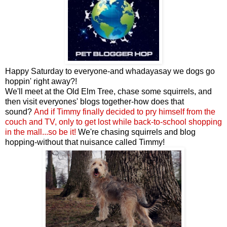
Happy Saturday to everyone-and whadayasay we dogs go
hoppin' right away?!
We'll meet at the Old Elm Tree, chase some squirrels, and
then visit everyones' blogs together-how does that
sound?
And if Timmy finally decided to pry himself from the
couch and TV, only to get lost while back-to-school shopping
in the mall...so be it!
We're chasing squirrels and blog
hopping-without that nuisance called Timmy!