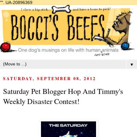
"".
UA-20896369
▼
SATURDAY, SEPTEMBER 08, 2012
Saturday Pet Blogger Hop And Timmy's
Weekly Disaster Contest!