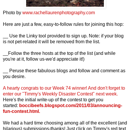
Photo by
www.rachellaurenphotography.com
Here are just a few, easy-to-follow rules for joining this hop:
__ Use the Linky tool provided to sign up. Note: if your blog
is not pet-related it will be removed from the list.
__Follow the three hosts at the top of the list (and while
you're at it, follow us-we'd appreciate it!)
__ Peruse these fabulous blogs and follow and comment as
you desire.
A hearty congrats to our Week 74
winner! And d
on't forget to
enter our "Timmy's Weekly Disaster Contest" next week.
Here's the initial write-up of the contest to get you
started:
boccibeefs.blogspot.com/2011/03/announcing-
fun-contest.html
.
We had a hard time choosing among all of the excellent (and
hilarious) submissions-thanks! Just click on Timmy's red text