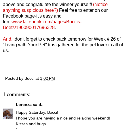
above and congratulate the winner yourself!
(Notice
anything suspicious here?)
Feel free to enter on our
Facebook page-it's easy and
fun:
www.facebook.com/pages/Boccis-
Beefs/190090017696328
.
And...
d
on't forget to check back tomorrow for Week # 26 of
"Living with Your Pet" tips gathered for the pet lover in all of
us.
Posted by
Bocci
at
1:02 PM
1 comments:
Lorenza
said...
Happy Saturday, Bocci!
I hope you are having a nice and relaxing weekend!
Kisses and hugs