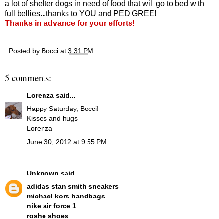
a lot of shelter dogs in need of food that will go to bed with
full bellies...thanks to YOU and PEDIGREE!
Thanks in advance for your efforts!
Posted by
Bocci
at
3:31 PM
5 comments:
Lorenza
said...
Happy Saturday, Bocci!
Kisses and hugs
Lorenza
June 30, 2012 at 9:55 PM
Unknown
said...
adidas stan smith sneakers
michael kors handbags
nike air force 1
roshe shoes