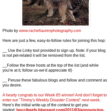
Photo by
www.rachellaurenphotography.com
Here are just a few, easy-to-follow rules for joining this hop:
__ Use the Linky tool provided to sign up. Note: if your blog
is not pet-related it will be removed from the list.
__Follow the three hosts at the top of the list (and while
you're at it, follow us-we'd appreciate it!)
__ Peruse these fabulous blogs and follow and comment as
you desire.
A hearty congrats to our Week 65
winner! And d
on't forget to
enter our "Timmy's Weekly Disaster Contest" next week.
Here's the initial write-up of the contest to get you
started:
boccibeefs.blogspot.com/2011/03/announcing-