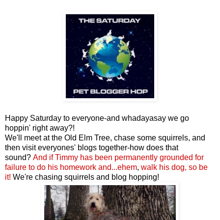
Happy Saturday to everyone-and whadayasay we go
hoppin' right away?!
We'll meet at the Old Elm Tree, chase some squirrels, and
then visit everyones' blogs together-how does that
sound?
And if Timmy
has been permanently grounded for
failure to do his homework
and...ehem
,
walk his dog,
so be
it
!
We're chasing squirrels and blog hopping!