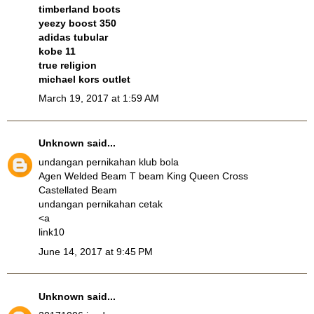
timberland boots
yeezy boost 350
adidas tubular
kobe 11
true religion
michael kors outlet
March 19, 2017 at 1:59 AM
Unknown
said...
undangan pernikahan klub bola
Agen Welded Beam T beam King Queen Cross
Castellated Beam
undangan pernikahan cetak
<a
link10
June 14, 2017 at 9:45 PM
Unknown
said...