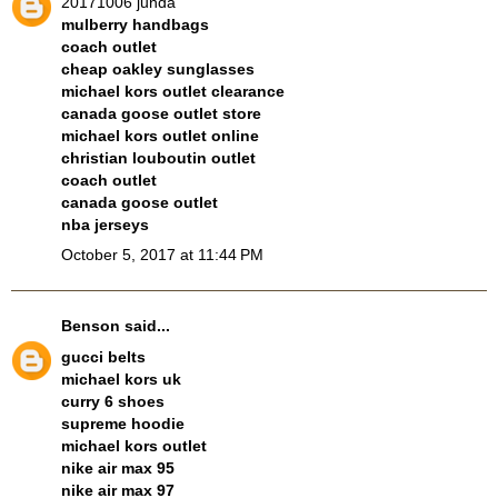
20171006 junda
mulberry handbags
coach outlet
cheap oakley sunglasses
michael kors outlet clearance
canada goose outlet store
michael kors outlet online
christian louboutin outlet
coach outlet
canada goose outlet
nba jerseys
October 5, 2017 at 11:44 PM
Benson
said...
gucci belts
michael kors uk
curry 6 shoes
supreme hoodie
michael kors outlet
nike air max 95
nike air max 97