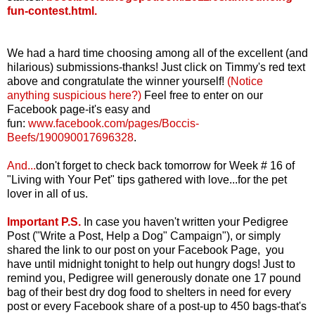
fun-contest.html
.
We had a hard time choosing among all of the excellent (and
hilarious) submissions-thanks! Just click on Timmy's red text
above and congratulate the winner yourself!
(Notice
anything suspicious here?)
Feel free to enter on our
Facebook page-it's easy and
fun:
www.facebook.com/pages/Boccis-
Beefs/190090017696328
.
And...
d
on't forget to check back tomorrow for Week # 16 of
"Living with Your Pet" tips gathered with love...for the pet
lover in all of us.
Important P.S.
In case you haven't written your Pedigree
Post ("Write a Post, Help a Dog" Campaign"), or simply
shared the link to our post on your Facebook Page, you
have until midnight tonight to help out hungry dogs! Just to
remind you, Pedigree will generously donate one 17 pound
bag of their best dry dog food to shelters in need for every
post or every Facebook share of a post-up to 450 bags-that's