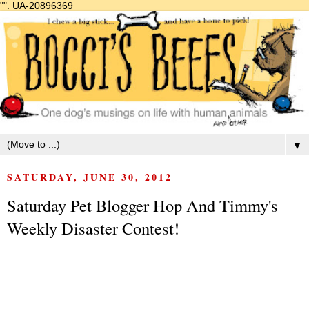
"".
UA-20896369
▼
SATURDAY, JUNE 30, 2012
Saturday Pet Blogger Hop And Timmy's
Weekly Disaster Contest!