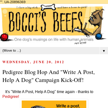
"".
UA-20896369
▼
WEDNESDAY, JUNE 20, 2012
Pedigree Blog Hop And "Write A Post,
Help A Dog" Campaign Kick-Off!
It's "Write A Post, Help A Dog" time again - thanks to
Pedigree!