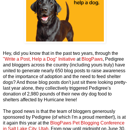
Hey, did you know that in the past two years, through the
"Write a Post, Help a Dog" Initiative
at
BlogPaws
, Pedigree
and bloggers across the country (including yours truly) have
united to generate nearly 650 blog posts to raise awareness
of the importance of adoption and the need to feed shelter
dogs? And those blog posts don't just sit there looking pretty-
last year alone, they collectively triggered Pedigree's
donation of 2,980 pounds of their new dry dog food to
shelters affected by Hurricane Irene!
The good news is that the team of bloggers generously
sponsored by Pedigree (of which I'm a proud member!), is at
it again this year at the
BlogPaws Pet Blogging Conference
in Salt Lake City, Utah
. From now until midnight on June 30,