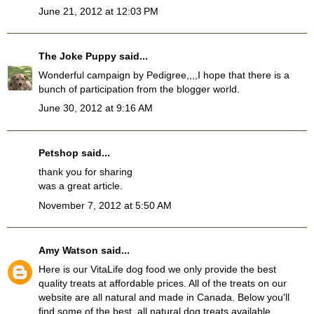
June 21, 2012 at 12:03 PM
The Joke Puppy
said...
Wonderful campaign by Pedigree,,,,I hope that there is a
bunch of participation from the blogger world.
June 30, 2012 at 9:16 AM
Petshop
said...
thank you for sharing
was a great article.
November 7, 2012 at 5:50 AM
Amy Watson
said...
Here is our VitaLife dog food we only provide the best
quality treats at affordable prices. All of the treats on our
website are all natural and made in Canada. Below you'll
find some of the best, all natural dog treats available.