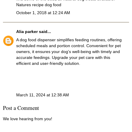
Natures recipe dog food
October 1, 2018 at 12:24 AM
Alia parker
said...
A
dog food dispenser
simplifies feeding routines, offering
scheduled meals and portion control. Convenient for pet
owners, it ensures your dog's well-being with timely and
accurate feedings. Upgrade your pet care with this
efficient and user-friendly solution.
March 11, 2024 at 12:38 AM
Post a Comment
We love hearing from you!