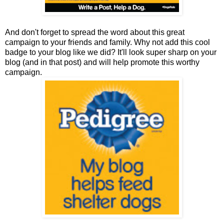
And don't forget to spread the word about this great
campaign to your friends and family. Why not add this cool
badge to your blog like we did? It'll look super sharp on your
blog (and in that post) and will help promote this worthy
campaign.