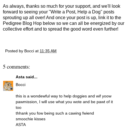
As always, thanks so much for your support, and we'll look
forward to seeing your "Write a Post, Help a Dog" posts
sprouting up all over! And once your post is up, link it to the
Pedigree Blog Hop below so we can all be energized by our
collective effort and to spread the good word even further!
Posted by
Bocci
at
11:35 AM
5 comments:
Asta
said...
Bocci
this is a wondewful way to help doggies and wif yoow
pawmission, I will use what you wote and be pawt of it
too
thhank you fow being such a cawing fwiend
smoochie kisses
ASTA