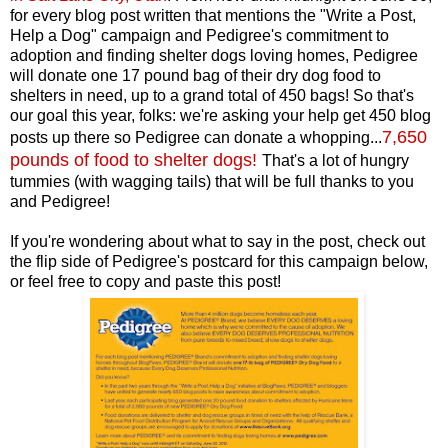
for every blog post written that mentions the "Write a Post,
Help a Dog" campaign and Pedigree's commitment to
adoption and finding shelter dogs loving homes, Pedigree
will donate one 17 pound bag of their dry dog food to
shelters in need, up to a grand total of 450 bags! So that's
our goal this year, folks: we're asking your help get 450 blog
7,650
posts up there so Pedigree can donate a whopping...
pounds of food to shelter dogs
!
That's a lot of hungry
tummies (with wagging tails) that will be full thanks to you
and Pedigree!
If you're wondering about what to say in the post, check out
the flip side of Pedigree's postcard for this campaign below,
or feel free to copy and paste this post!