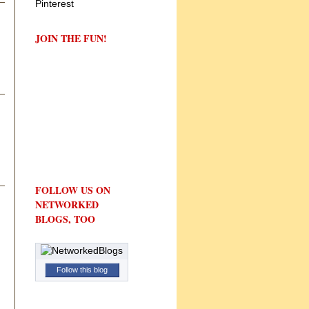
JOIN THE FUN!
FOLLOW US ON
NETWORKED
BLOGS, TOO
Follow this blog