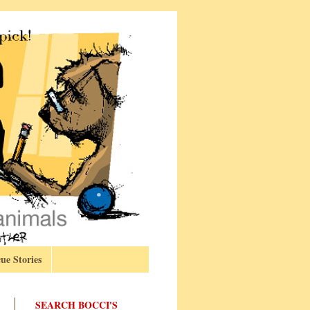
ue Stories
SEARCH BOCCI'S