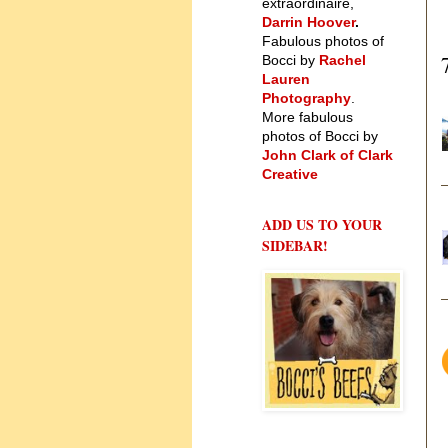
extraordinaire,
Darrin Hoover
.
Fabulous photos of
Bocci by
Rachel
Lauren
Photography
.
More fabulous
photos of Bocci by
John Clark of Clark
Creative
ADD US TO YOUR
SIDEBAR!