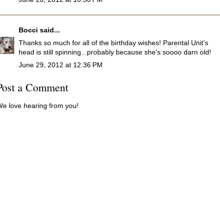
Bocci
said...
Thanks so much for all of the birthday wishes! Parental Unit's
head is still spinning...probably because she's soooo darn old!
June 29, 2012 at 12:36 PM
Post a Comment
e love hearing from you!