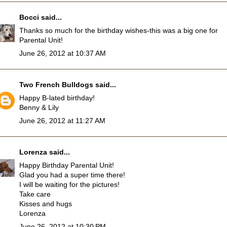
Bocci
said...
Thanks so much for the birthday wishes-this was a big one for
Parental Unit!
June 26, 2012 at 10:37 AM
Two French Bulldogs
said...
Happy B-lated birthday!
Benny & Lily
June 26, 2012 at 11:27 AM
Lorenza
said...
Happy Birthday Parental Unit!
Glad you had a super time there!
I will be waiting for the pictures!
Take care
Kisses and hugs
Lorenza
June 26, 2012 at 10:30 PM