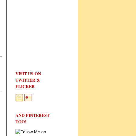
VISIT US ON
TWITTER &
FLICKER
AND PINTEREST
TOO!