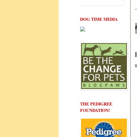
DOG TIME MEDIA
W
THE PEDIGREE
FOUNDATION!