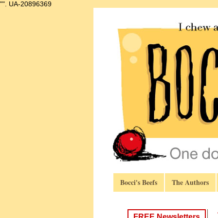
"".
UA-20896369
Bocci's Beefs
The Authors
FREE Newsletters