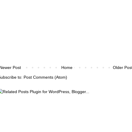
Newer Post
Home
Older Pos
ubscribe to:
Post Comments (Atom)