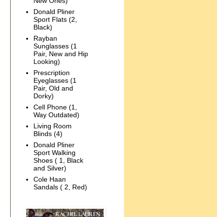
New Ones)
Donald Pliner
Sport Flats (2,
Black)
Rayban
Sunglasses (1
Pair, New and Hip
Looking)
Prescription
Eyeglasses (1
Pair, Old and
Dorky)
Cell Phone (1,
Way Outdated)
Living Room
Blinds (4)
Donald Pliner
Sport Walking
Shoes ( 1, Black
and Silver)
Cole Haan
Sandals ( 2, Red)