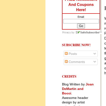
And Coupons
Here!
Email:
W
n
r
P
D
c
SUBSCRIBE NOW!
t
t
Posts
g
Comments
a
o
h
CREDITS
Blog Written by
Joan
DeMartin and
Bocci
.
Awesome header
design by artist