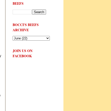
BEEFS
BOCCI'S BEEFS
ARCHIVE
JOIN US ON
FACEBOOK
y
e