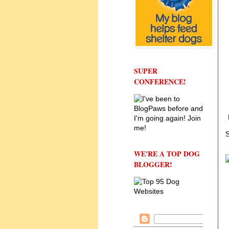
SUPER
CONFERENCE!
S
WE'RE A TOP DOG
BLOGGER!