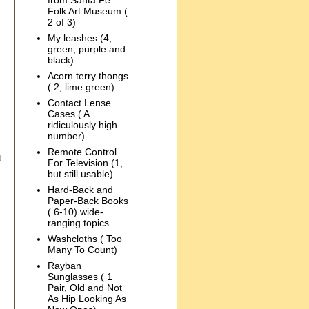
from Santa Fe
Folk Art Museum (
2 of 3)
My leashes (4,
green, purple and
black)
Acorn terry thongs
( 2, lime green)
Contact Lense
Cases ( A
ridiculously high
number)
Remote Control
t
For Television (1,
but still usable)
Hard-Back and
Paper-Back Books
( 6-10) wide-
ranging topics
Washcloths ( Too
Many To Count)
Rayban
Sunglasses ( 1
Pair, Old and Not
As Hip Looking As