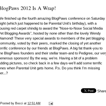
BlogPaws 2012 Is A Wrap!
e finished up the fourth amazing BlogPaws conference on Saturday
ight (which just happened to be Parental Unit's birthday), with a
ousing red carpet shindig to award the "Nose-to-Nose Social Media
et Blogging Awards", hosted by none other than the lovely Wendy
iamond! These very special awards to members of the pet blogging
ommunity, voted by their peers, marked the closing of yet another
errific conference by our friends at
BlogPaws
. A big fat thank-you to
he BlogPaws founders and their stellar team-and to
Pedigree
, our ver
enerous sponsors! By the way, we're. Having a bit of a problem
dding pictures, so check back in a few days-we'll add some terrific
nes when Parental Unit gets home. P.s. Do you think I'm missing
er...?
Shar
Posted by
Bocci
at
12:51 AM