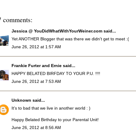
7 comments:
Jessica @ YouDidWhatWithYourWeiner.com
said...
Yet ANOTHER Blogger that was there we didn't get to meet :(
June 26, 2012 at 1:57 AM
Frankie Furter and Ernie
said...
HAPPY BELATED BIRFDAY TO YOUR P.U. !!!!
June 26, 2012 at 7:53 AM
Unknown
said...
It's to bad that we live in another world : )
Happy Belated Birthday to your Parental Unit!
June 26, 2012 at 8:56 AM