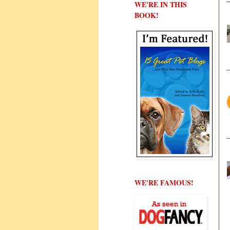
WE'RE IN THIS
BOOK!
WE'RE FAMOUS!