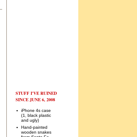
STUFF I'VE RUINED
SINCE JUNE 6, 2008
iPhone 4s case
(1, black plastic
and ugly)
Hand-painted
wooden snakes