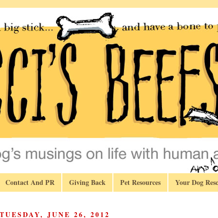
Contact And PR
Giving Back
Pet Resources
Your Dog Resc
TUESDAY, JUNE 26, 2012