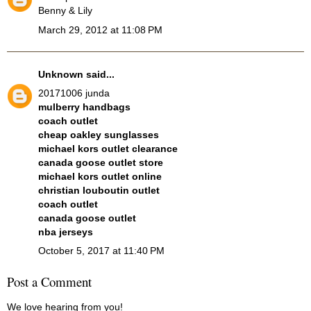
Benny & Lily
March 29, 2012 at 11:08 PM
Unknown
said...
20171006 junda
mulberry handbags
coach outlet
cheap oakley sunglasses
michael kors outlet clearance
canada goose outlet store
michael kors outlet online
christian louboutin outlet
coach outlet
canada goose outlet
nba jerseys
October 5, 2017 at 11:40 PM
Post a Comment
We love hearing from you!