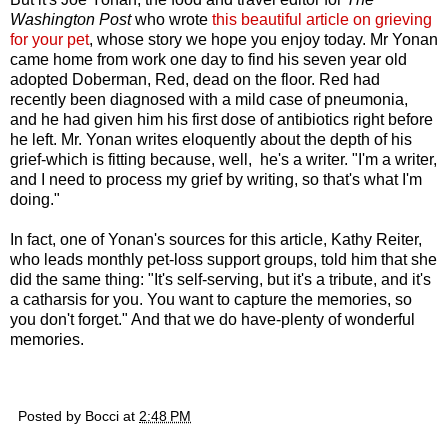
Washington Post
who wrote
this beautiful article on grieving
for your pet
,
whose story we hope you enjoy today. Mr Yonan
came home from work one day to find his seven year old
adopted Doberman, Red, dead on the floor. Red had
recently been diagnosed with a mild case of pneumonia,
and he had given him his first dose of antibiotics right before
he left. Mr. Yonan writes eloquently about the depth of his
grief-which is fitting because, well, he's a writer. "I'm a writer,
and I need to process my grief by writing, so that's what I'm
doing."
In fact, one of Yonan's sources for this article, Kathy Reiter,
who leads monthly pet-loss support groups, told him that she
did the same thing: "It's self-serving, but it's a tribute, and it's
a catharsis for you. You want to capture the memories, so
you don't forget." And that we do have-plenty of wonderful
memories.
Posted by
Bocci
at
2:48 PM