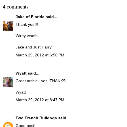
4 comments:
Jake of Florida
said...
Thank you!!!
Wirey woofs,
Jake and Just Harry
March 29, 2012 at 6:50 PM
Wyatt
said...
Great article...yes, THANKS.
Wyatt
March 29, 2012 at 8:47 PM
Two French Bulldogs
said...
Good post!