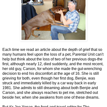
Each time we read an article about the depth of grief that so
many humans feel upon the loss of a pet, Parental Unit can't
help but think about the loss of two of her previous dogs-the
first, although nearly 12, died suddenly, and the most recent,
her old guy, Carson, for whom she made the gut-wrenching
decision to end his discomfort at the age of 16. She is still
grieving for both, even though her first dog, Benjie, was
struck and immediately killed by a car way back in early
1981. She admits to still dreaming about both Benjie and
Carson, and she always reaches to pet me, stretched out
beside her, when she awakens from one of these dreams.
But it's Joe Yonan, the food and travel editor for
The