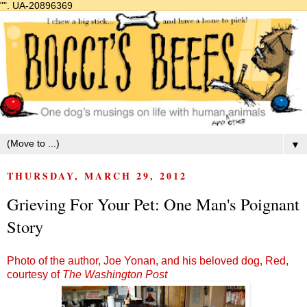
"".
UA-20896369
▼
THURSDAY, MARCH 29, 2012
Grieving For Your Pet: One Man's Poignant
Story
Photo of the author, Joe Yonan, and his beloved dog, Red,
courtesy of
The Washington Post