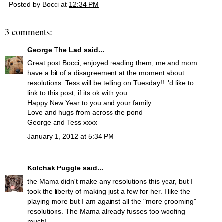
Posted by
Bocci
at
12:34 PM
3 comments:
George The Lad
said...
Great post Bocci, enjoyed reading them, me and mom
have a bit of a disagreement at the moment about
resolutions. Tess will be telling on Tuesday!! I'd like to
link to this post, if its ok with you.
Happy New Year to you and your family
Love and hugs from across the pond
George and Tess xxxx
January 1, 2012 at 5:34 PM
Kolchak Puggle
said...
the Mama didn't make any resolutions this year, but I
took the liberty of making just a few for her. I like the
playing more but I am against all the "more grooming"
resolutions. The Mama already fusses too woofing
much!