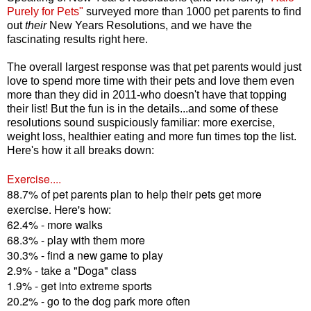
Purely for Pets"
surveyed more than 1000 pet parents to find
out
their
New Years Resolutions, and we have the
fascinating results right here.
The overall largest response was that pet parents would just
love to spend more time with their pets and love them even
more than they did in 2011-who doesn't have that topping
their list! But the fun is in the details...and some of these
resolutions sound suspiciously familiar: more exercise,
weight loss, healthier eating and more fun times top the list.
Here's how it all breaks down:
Exercise....
88.7% of pet parents plan to help their pets get more
exercise. Here's how:
62.4% - more walks
68.3% - play with them more
30.3% - find a new game to play
2.9% - take a "Doga" class
1.9% - get into extreme sports
20.2% - go to the dog park more often