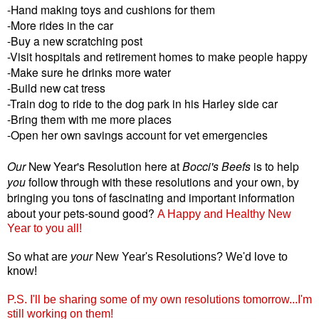
-Hand making toys and cushions for them
-More rides in the car
-Buy a new scratching post
-Visit hospitals and retirement homes to make people happy
-Make sure he drinks more water
-Build new cat tress
-Train dog to ride to the dog park in his Harley side car
-Bring them with me more places
-Open her own savings account for vet emergencies
Our
New Year's Resolution here at
Bocci's Beefs
is to help
you
follow through with these resolutions and your own, by
bringing you tons of fascinating and important information
about your pets-sound good?
A Happy and Healthy New
Year to you all!
So what are
your
New Year's Resolutions? We'd love to
know!
P.S. I'll be sharing some of my own resolutions tomorrow...I'm
still working on them!