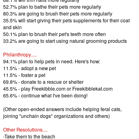
52.7% plan to bathe their pets more regularly
80.3% are going to brush their pets more regularly
35.5% will start giving their pets supplements for their coat
and skin
50.1% plan to brush their pet's teeth more often
33.2% are going to start using natural grooming products
Philanthropy.....
94.1% plan to help pets in need. Here's how:
11.5% - adopt a new pet
11.5% - foster a pet
69.8% - donate to a rescue or shelter
45.5% - play Freekibble.com or Freekibblekat.com
65.6% - continue what I've been doing!
(Other open-ended answers include helping feral cats,
joining "unchain dogs" organizations and others)
Other Resolutions....
-Take them to the beach