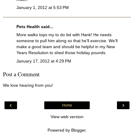
January 1, 2012 at 5:53 PM
Pets Health
said...
More walks tops my to do list with Hank! He needs
someone to pull him along so that he'll exercise. We'll
make a good team and should be helpful in my New
Years Resolution to shed those holiday pounds.
January 17, 2012 at 4:29 PM
Post a Comment
We love hearing from you!
‹
›
Home
View web version
Powered by
Blogger
.