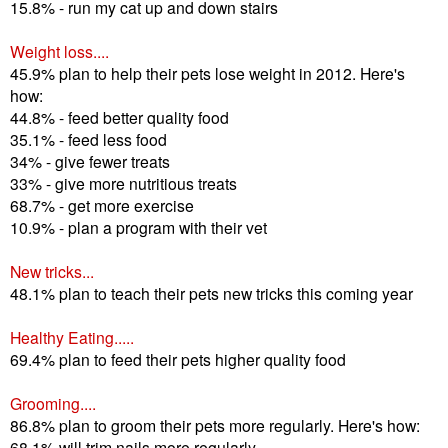
15.8% - run my cat up and down stairs
Weight loss....
45.9% plan to help their pets lose weight in 2012. Here's
how:
44.8% - feed better quality food
35.1% - feed less food
34% - give fewer treats
33% - give more nutritious treats
68.7% - get more exercise
10.9% - plan a program with their vet
New tricks...
48.1% plan to teach their pets new tricks this coming year
Healthy Eating.....
69.4% plan to feed their pets higher quality food
Grooming....
86.8% plan to groom their pets more regularly. Here's how:
68.1% will trim nails more regularly