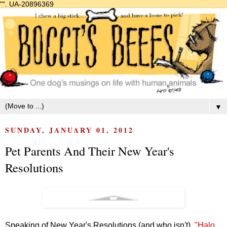
"".
UA-20896369
▼
SUNDAY, JANUARY 01, 2012
Pet Parents And Their New Year's
Resolutions
Speaking of New Year's Resolutions (and who isn't),
"Halo