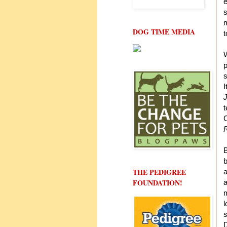
e
s
m
DOG TIME MEDIA
t
W
p
s
I
J
t
C
B
b
THE PEDIGREE
a
FOUNDATION!
a
m
l
s