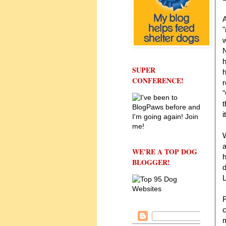
A
"
w
N
h
SUPER
CONFERENCE!
r
"
t
i
W
a
WE'RE A TOP DOG
h
BLOGGER!
d
L
c
m