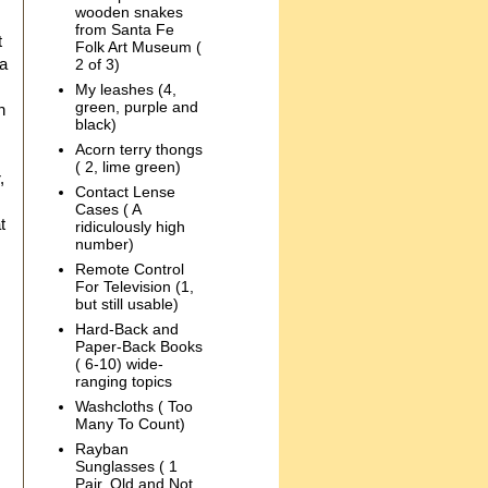
wooden snakes
from Santa Fe
t
Folk Art Museum (
 a
2 of 3)
My leashes (4,
green, purple and
n
black)
Acorn terry thongs
( 2, lime green)
,
Contact Lense
Cases ( A
t
ridiculously high
number)
Remote Control
For Television (1,
but still usable)
Hard-Back and
Paper-Back Books
( 6-10) wide-
ranging topics
Washcloths ( Too
Many To Count)
Rayban
Sunglasses ( 1
Pair, Old and Not