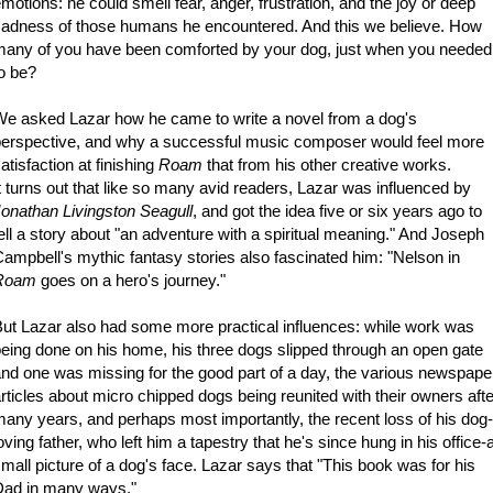
motions: he could smell fear, anger, frustration, and the joy or deep
adness of those humans he encountered. And this we believe. How
any of you have been comforted by your dog, just when you needed
o be?
e asked Lazar how he came to write a novel from a dog's
erspective, and why a successful music composer would feel more
atisfaction at finishing
Roam
that from his other creative works.
t turns out that like so many avid readers, Lazar was influenced by
onathan Livingston Seagull
, and got the idea five or six years ago to
ell a story about "an adventure with a spiritual meaning." And Joseph
ampbell's mythic fantasy stories also fascinated him: "Nelson in
Roam
goes on a hero's journey."
ut Lazar also had some more practical influences: while work was
eing done on his home, his three dogs slipped through an open gate
nd one was missing for the good part of a day, the various newspape
rticles about micro chipped dogs being reunited with their owners afte
any years, and perhaps most importantly, the recent loss of his dog-
oving father, who left him a tapestry that he's since hung in his office-
mall picture of a dog's face. Lazar says that "This book was for his
Dad in many ways."