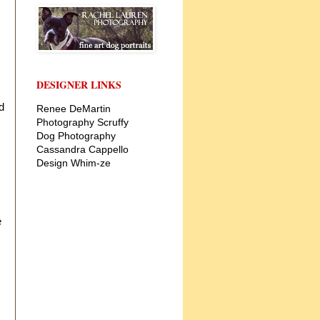
DESIGNER LINKS
d
Renee DeMartin
Photography
Scruffy
Dog Photography
Cassandra Cappello
Design
Whim-ze
e