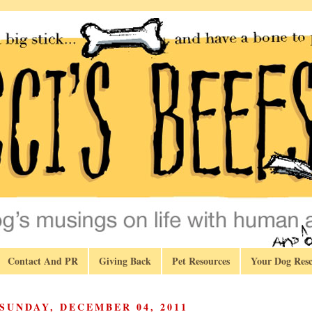
Contact And PR
Giving Back
Pet Resources
Your Dog Resc
SUNDAY, DECEMBER 04, 2011