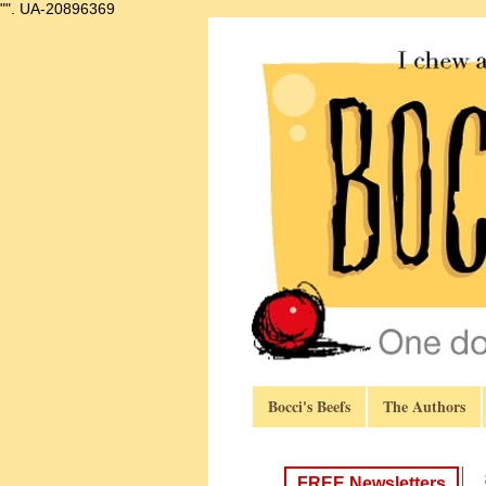
"".
UA-20896369
Bocci's Beefs
The Authors
FREE Newsletters