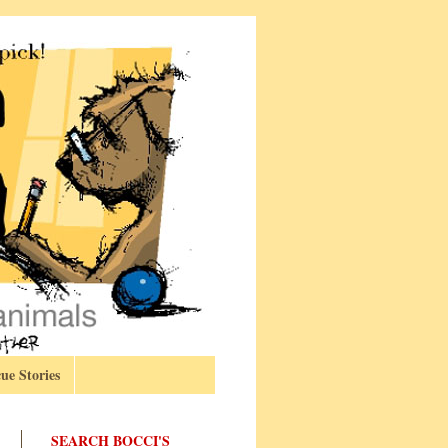
ue Stories
SEARCH BOCCI'S