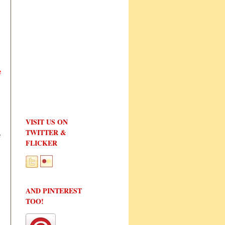
e
VISIT US ON
TWITTER &
e
FLICKER
AND PINTEREST
TOO!