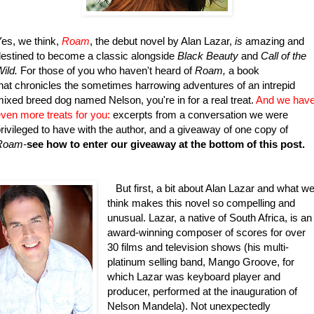
es, we think,
Roam
, the debut novel by Alan Lazar,
is
amazing and
estined to become a classic alongside
Black Beauty
and
Call of the
ild.
For those of you who haven't heard of
Roam,
a book
hat chronicles the sometimes harrowing adventures of an intrepid
ixed breed dog named Nelson, you're in for a real treat.
And we hav
ven more treats for you:
excerpts from a conversation we were
rivileged to have with the author, and a giveaway of one copy of
Roam-
see how to enter our giveaway at the bottom of this post.
But first, a bit about Alan Lazar and what w
think makes this novel so compelling and
unusual. Lazar, a native of South Africa, is an
award-winning composer of scores for over
30 films and television shows (his multi-
platinum selling band, Mango Groove, for
which Lazar was keyboard player and
producer, performed at the inauguration of
Nelson Mandela). Not unexpectedly