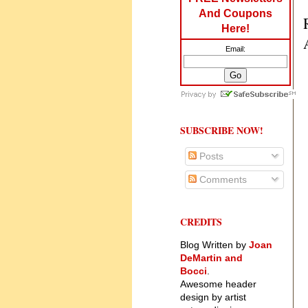
And Coupons
Here!
Email:
SUBSCRIBE NOW!
Posts
Comments
CREDITS
Blog Written by
Joan
DeMartin and
Bocci
.
Awesome header
design by artist