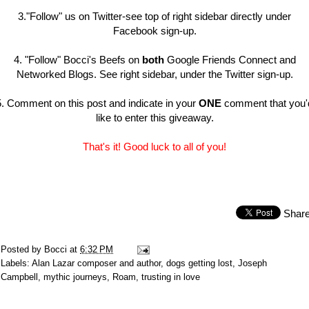
3."Follow" us on Twitter-see top of right sidebar directly under
Facebook sign-up.
4. "Follow" Bocci's Beefs on
both
Google Friends Connect and
Networked Blogs. See right sidebar, under the Twitter sign-up.
5. Comment on this post and indicate in your
ONE
comment that you'
like to enter this giveaway.
That's it! Good luck to all of you!
Shar
Posted by
Bocci
at
6:32 PM
Labels:
Alan Lazar composer and author
,
dogs getting lost
,
Joseph
Campbell
,
mythic journeys
,
Roam
,
trusting in love