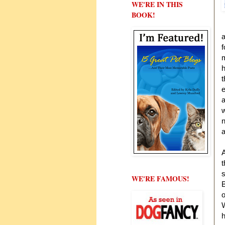
WE'RE IN THIS
BOOK!
a
f
m
h
t
e
a
w
n
a
A
t
s
WE'RE FAMOUS!
B
o
W
h