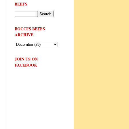
BEEFS
BOCCI'S BEEFS
ARCHIVE
JOIN US ON
FACEBOOK