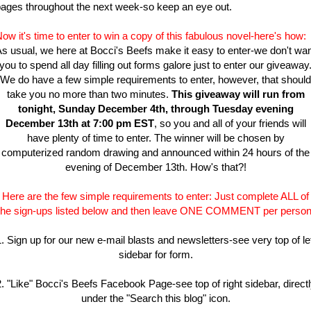
ages throughout the next week-so keep an eye out.
ow it's time to enter to win a copy of this fabulous novel-here's how:
s usual, we here at Bocci's Beefs make it easy to enter-we don't wa
you to spend all day filling out forms galore just to enter our giveaway
We do have a few simple requirements to enter, however, that should
take you no more than two minutes.
This giveaway will run from
tonight, Sunday December 4th, through Tuesday evening
December 13th at 7:00 pm EST
, so you and all of your friends will
have plenty of time to enter. The winner will be chosen by
computerized random drawing and announced within 24 hours of the
evening of December 13th. How's that?!
Here are the few simple requirements to enter: Just complete ALL of
the sign-ups listed below and then leave ONE COMMENT per person
. Sign up for our new e-mail blasts and newsletters-see very top of le
sidebar for form.
. "Like" Bocci's Beefs Facebook Page-see top of right sidebar, direct
under the "Search this blog" icon.