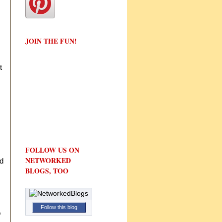
JOIN THE FUN!
t
FOLLOW US ON
NETWORKED
nd
BLOGS, TOO
Follow this blog
o