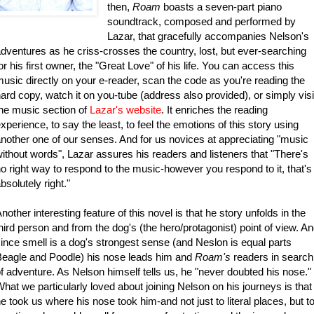
then,
Roam
boasts a seven-part piano
soundtrack, composed and performed by
Lazar, that gracefully accompanies Nelson's
dventures as he criss-crosses the country, lost, but ever-searching
or his first owner, the "Great Love" of his life. You can access this
usic directly on your e-reader, scan the code as you're reading the
ard copy, watch it on you-tube (address also provided), or simply visi
he music section of
Lazar's website
.
It enriches the reading
xperience, to say the least, to feel the emotions of this story using
nother one of our senses. And for us novices at appreciating "music
ithout words", Lazar assures his readers and listeners that "There's
o right way to respond to the music-however you respond to it, that's
bsolutely right."
nother interesting feature of this novel is that he story unfolds in the
hird person and from the dog's (the hero/protagonist) point of view. A
ince smell is a dog's strongest sense (and Neslon is equal parts
eagle and Poodle) his nose leads him and
Roam's
readers in search
f adventure. As Nelson himself tells us, he "never doubted his nose."
hat we particularly loved about joining Nelson on his journeys is that
e took us where his nose took him-and not just to literal places, but t