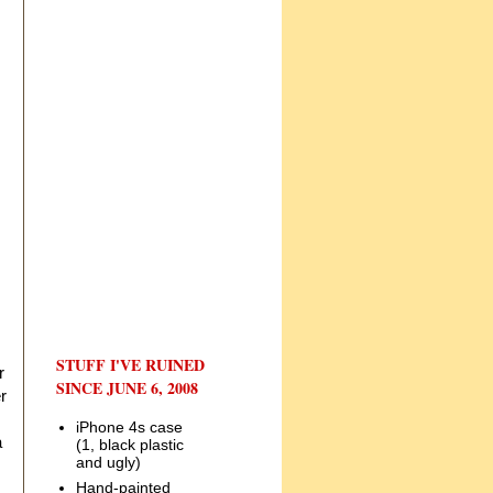
STUFF I'VE RUINED
r
SINCE JUNE 6, 2008
r
iPhone 4s case
a
(1, black plastic
and ugly)
Hand-painted