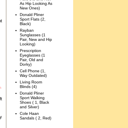
As Hip Looking As
New Ones)
Donald Pliner
Sport Flats (2,
nt
Black)
.
Rayban
Sunglasses (1
Pair, New and Hip
Looking)
Prescription
Eyeglasses (1
Pair, Old and
Dorky)
Cell Phone (1,
Way Outdated)
Living Room
.
Blinds (4)
Donald Pliner
Sport Walking
ft
Shoes ( 1, Black
and Silver)
Cole Haan
ly
Sandals ( 2, Red)