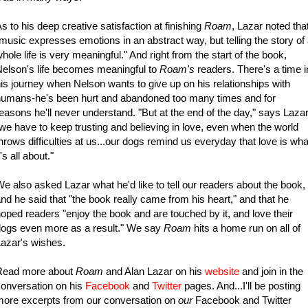
s to his deep creative satisfaction at finishing
Roam
, Lazar noted tha
music expresses emotions in an abstract way, but telling the story of
hole life is very meaningful." And right from the start of the book,
elson's life becomes meaningful to
Roam's
readers. There's a time i
is journey when Nelson wants to give up on his relationships with
humans-he's been hurt and abandoned too many times and for
easons he'll never understand. "But at the end of the day," says Lazar
we have to keep trusting and believing in love, even when the world
hrows difficulties at us...our dogs remind us everyday that love is wha
t's all about."
e also asked Lazar what he'd like to tell our readers about the book,
nd he said that "the book really came from his heart," and that he
oped readers "enjoy the book and are touched by it, and love their
ogs even more as a result." We say
Roam
hits a home run on all of
azar's wishes.
Read more about
Roam
and Alan Lazar on his
website
and join in the
onversation on his
Facebook
and
Twitter
pages. And...I'll be posting
ore excerpts from our conversation on
our
Facebook and Twitter