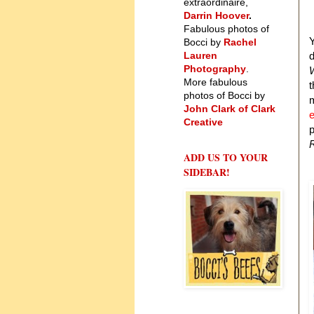
extraordinaire,
Darrin Hoover
.
Fabulous photos of
Y
Bocci by
Rachel
Lauren
d
Photography
.
W
More fabulous
t
photos of Bocci by
m
John Clark of Clark
e
Creative
p
ADD US TO YOUR
SIDEBAR!