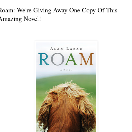
Roam: We're Giving Away One Copy Of This
Amazing Novel!