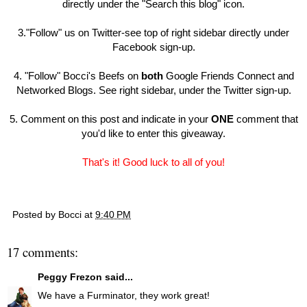
directly under the "Search this blog" icon.
3."Follow" us on Twitter-see top of right sidebar directly under
Facebook sign-up.
4. "Follow" Bocci's Beefs on
both
Google Friends Connect and
Networked Blogs. See right sidebar, under the Twitter sign-up.
5. Comment on this post and indicate in your
ONE
comment that
you'd like to enter this giveaway.
That's it! Good luck to all of you!
Posted by
Bocci
at
9:40 PM
17 comments:
Peggy Frezon
said...
We have a Furminator, they work great!