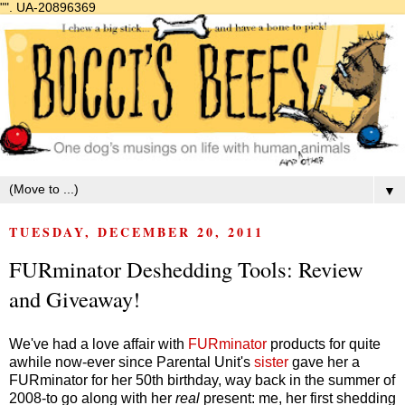
"".
UA-20896369
▼
TUESDAY, DECEMBER 20, 2011
FURminator Deshedding Tools: Review
and Giveaway!
We've had a love affair with
FURminator
products for quite
awhile now-ever since Parental Unit's
sister
gave her a
FURminator for her 50th birthday, way back in the summer of
2008-to go along with her
real
present: me, her first shedding