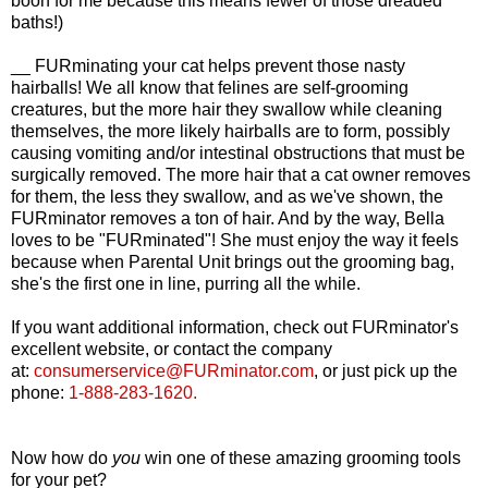
boon for me because this means fewer of those dreaded
baths!)
__ FURminating your cat helps prevent those nasty
hairballs! We all know that felines are self-grooming
creatures, but the more hair they swallow while cleaning
themselves, the more likely hairballs are to form, possibly
causing vomiting and/or intestinal obstructions that must be
surgically removed. The more hair that a cat owner removes
for them, the less they swallow, and as we've shown, the
FURminator removes a ton of hair. And by the way, Bella
loves to be "FURminated"! She must enjoy the way it feels
because when Parental Unit brings out the grooming bag,
she's the first one in line, purring all the while.
If you want additional information, check out FURminator's
excellent website, or contact the company
at:
consumerservice@FURminator.com
,
or just pick up the
phone:
1-888-283-1620.
Now how do
you
win one of these amazing grooming tools
for your pet?