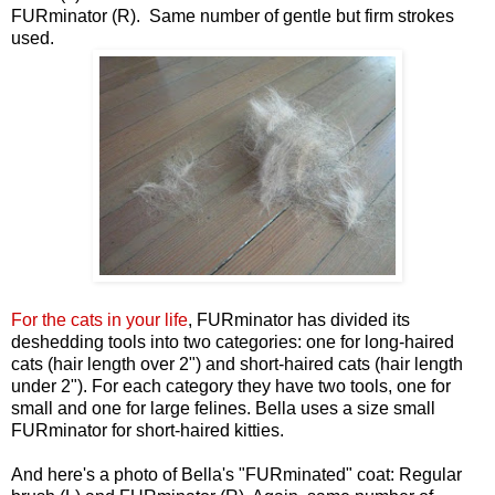
FURminator (R). Same number of gentle but firm strokes
used.
For the cats in your life
, FURminator has divided its
deshedding tools into two categories: one for long-haired
cats (hair length over 2") and short-haired cats (hair length
under 2"). For each category they have two tools, one for
small and one for large felines. Bella uses a size small
FURminator for short-haired kitties.
And here's a photo of Bella's "FURminated" coat: Regular