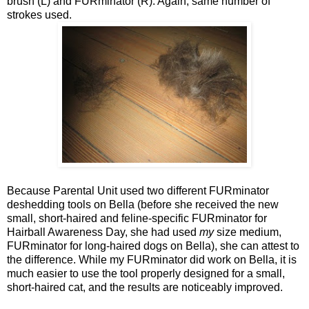
brush (L) and FURminator (R). Again, same number of
strokes used.
Because Parental Unit used two different FURminator
deshedding tools on Bella (before she received the new
small, short-haired and feline-specific FURminator for
Hairball Awareness Day, she had used
my
size medium,
FURminator for long-haired dogs on Bella), she can attest to
the difference. While my FURminator did work on Bella, it is
much easier to use the tool properly designed for a small,
short-haired cat, and the results are noticeably improved.