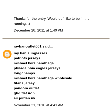
Thanks for the entry. Would def. like to be in the
running. :)
December 28, 2011 at 1:49 PM
raybanoutlet001
said...
ray ban sunglasses
patriots jerseys
michael kors handbags
philadelphia eagles jerseys
longchamps
michael kors handbags wholesale
titans jersey
pandora outlet
ghd flat iron
air jordan uk
November 21, 2016 at 4:41 AM