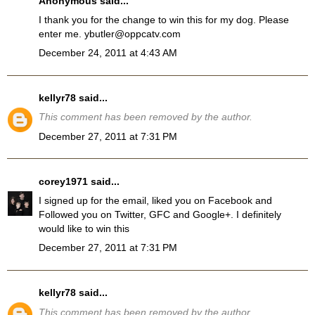
Anonymous said...
I thank you for the change to win this for my dog. Please
enter me. ybutler@oppcatv.com
December 24, 2011 at 4:43 AM
kellyr78
said...
This comment has been removed by the author.
December 27, 2011 at 7:31 PM
corey1971
said...
I signed up for the email, liked you on Facebook and
Followed you on Twitter, GFC and Google+. I definitely
would like to win this
December 27, 2011 at 7:31 PM
kellyr78
said...
This comment has been removed by the author.