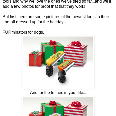
tools and why we love the ones we've tried so far...and we'll
add a few photos for proof that that they work!
But first, here are some pictures of the newest tools in their
line-all dressed up for the holidays.
FURminators for dogs.
And for the felines in your life...