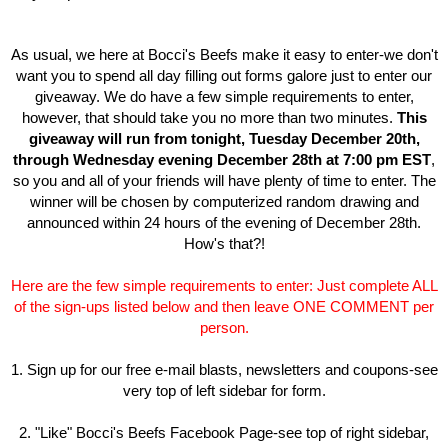
As usual, we here at Bocci's Beefs make it easy to enter-we don't
want you to spend all day filling out forms galore just to enter our
giveaway. We do have a few simple requirements to enter,
however, that should take you no more than two minutes.
This
giveaway will run from tonight, Tuesday December 20th,
through Wednesday evening December 28th at 7:00 pm EST
,
so you and all of your friends will have plenty of time to enter. The
winner will be chosen by computerized random drawing and
announced within 24 hours of the evening of December 28th.
How's that?!
Here are the few simple requirements to enter: Just complete ALL
of the sign-ups listed below and then leave ONE COMMENT per
person.
1. Sign up for our free e-mail blasts, newsletters and coupons-see
very top of left sidebar for form.
2. "Like" Bocci's Beefs Facebook Page-see top of right sidebar,