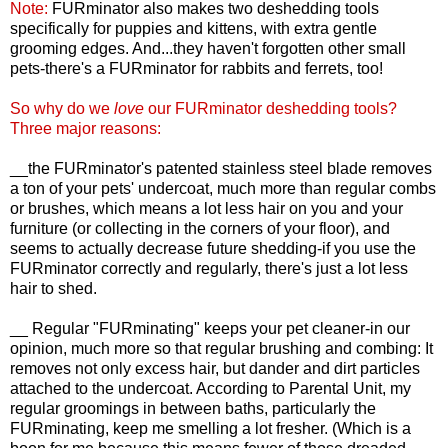
Note:
FURminator also makes two deshedding tools
specifically for puppies and kittens, with extra gentle
grooming edges. And...they haven't forgotten other small
pets-there's a FURminator for rabbits and ferrets, too!
So why do we
love
our FURminator deshedding tools?
Three major reasons:
__the FURminator's patented stainless steel blade removes
a ton of your pets' undercoat, much more than regular combs
or brushes, which means a lot less hair on you and your
furniture (or collecting in the corners of your floor), and
seems to actually decrease future shedding-if you use the
FURminator correctly and regularly, there's just a lot less
hair to shed.
__ Regular "FURminating" keeps your pet cleaner-in our
opinion, much more so that regular brushing and combing: It
removes not only excess hair, but dander and dirt particles
attached to the undercoat. According to Parental Unit, my
regular groomings in between baths, particularly the
FURminating, keep me smelling a lot fresher. (Which is a