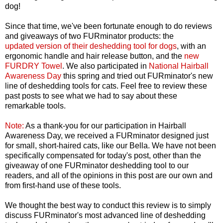
dog!
Since that time, we've been fortunate enough to do reviews
and giveaways of two FURminator products: the
updated
version of their deshedding tool for dogs
, with an
ergonomic handle and hair release button, and the
new
FURDRY Towel
. We also participated in
National Hairball
Awareness Day
this spring and tried out FURminator's new
line of deshedding tools for cats. Feel free to review these
past posts to see what we had to say about these
remarkable tools.
Note:
As a thank-you for our participation in Hairball
Awareness Day, we received a FURminator designed just
for small, short-haired cats, like our Bella. We have not been
specifically compensated for today's post, other than the
giveaway of one FURminator deshedding tool to our
readers, and all of the opinions in this post are our own and
from first-hand use of these tools.
We thought the best way to conduct this review is to simply
discuss FURminator's most advanced line of deshedding