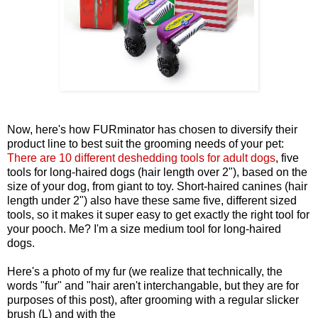
Now, here's how FURminator has chosen to diversify their
product line to best suit the grooming needs of your pet:
There are 10 different deshedding tools for adult dogs
, five
tools for long-haired dogs (hair length over 2"), based on the
size of your dog, from giant to toy. Short-haired canines (hair
length under 2") also have these same five, different sized
tools, so it makes it super easy to get exactly the right tool for
your pooch. Me? I'm a size medium tool for long-haired
dogs.
Here's a photo of my fur (we realize that technically, the
words "fur" and "hair aren't interchangable, but they are for
purposes of this post), after grooming with a regular slicker
brush (L) and with the