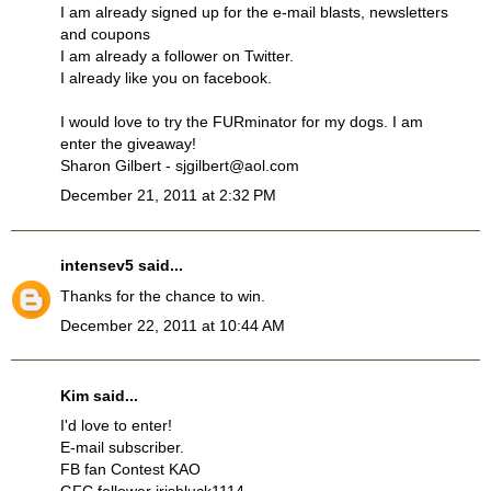
I am already signed up for the e-mail blasts, newsletters
and coupons
I am already a follower on Twitter.
I already like you on facebook.
I would love to try the FURminator for my dogs. I am
enter the giveaway!
Sharon Gilbert - sjgilbert@aol.com
December 21, 2011 at 2:32 PM
intensev5
said...
Thanks for the chance to win.
December 22, 2011 at 10:44 AM
Kim said...
I'd love to enter!
E-mail subscriber.
FB fan Contest KAO