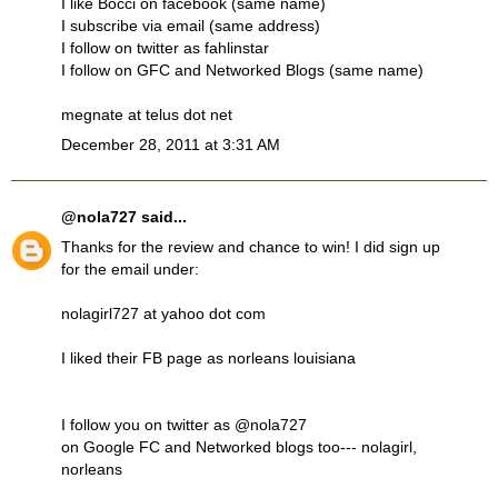
I like Bocci on facebook (same name)
I subscribe via email (same address)
I follow on twitter as fahlinstar
I follow on GFC and Networked Blogs (same name)
megnate at telus dot net
December 28, 2011 at 3:31 AM
@nola727
said...
Thanks for the review and chance to win! I did sign up
for the email under:
nolagirl727 at yahoo dot com
I liked their FB page as norleans louisiana
I follow you on twitter as @nola727
on Google FC and Networked blogs too--- nolagirl,
norleans