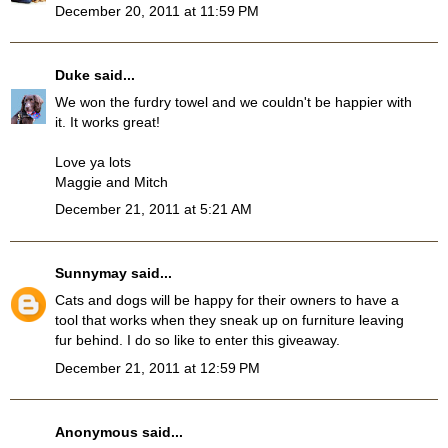
December 20, 2011 at 11:59 PM
Duke
said...
We won the furdry towel and we couldn't be happier with
it. It works great!
Love ya lots
Maggie and Mitch
December 21, 2011 at 5:21 AM
Sunnymay
said...
Cats and dogs will be happy for their owners to have a
tool that works when they sneak up on furniture leaving
fur behind. I do so like to enter this giveaway.
December 21, 2011 at 12:59 PM
Anonymous said...