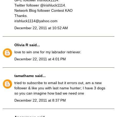
GFC follower irishluck1114.
Twitter follower @irishluck1114.
Network Blog follower Contest KAO
Thanks.
irishluck1114@yahoo.com
December 22, 2011 at 10:52 AM
Olivia R
said...
love to win one for my labrador retriever.
December 22, 2011 at 4:01 PM
tamathamc
said...
tried to subscribe to email but it errors out, am a new
follower & like you with last name hunter; I have 3 dogs
so you can imagine how bad we need one
December 22, 2011 at 8:37 PM