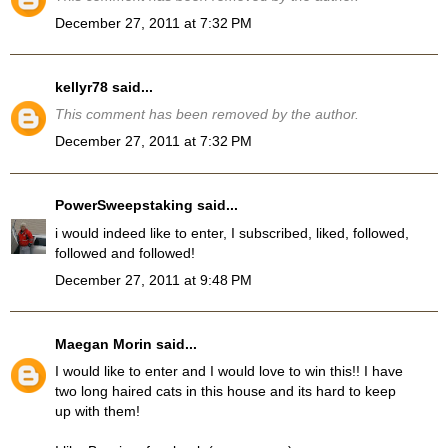
December 27, 2011 at 7:32 PM
kellyr78
said...
This comment has been removed by the author.
December 27, 2011 at 7:32 PM
PowerSweepstaking
said...
i would indeed like to enter, I subscribed, liked, followed,
followed and followed!
December 27, 2011 at 9:48 PM
Maegan Morin
said...
I would like to enter and I would love to win this!! I have
two long haired cats in this house and its hard to keep
up with them!