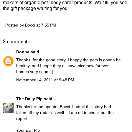
makers of organic pet "body care" products. Wait till you see
the gift package waiting for you!
Posted by
Bocci
at
7:55 PM
8 comments:
Donna
said...
Thank u for the good story. I happy the pets is gonna be
healthy, and I hope they all have nice new forever
homes very soon. :)
November 14, 2011 at 9:48 PM
The Daily Pip
said...
Thanks for the update, Bocci. I admit this story had
fallen off my radar as well ...I am off to check out the
report.
Your pal, Pip