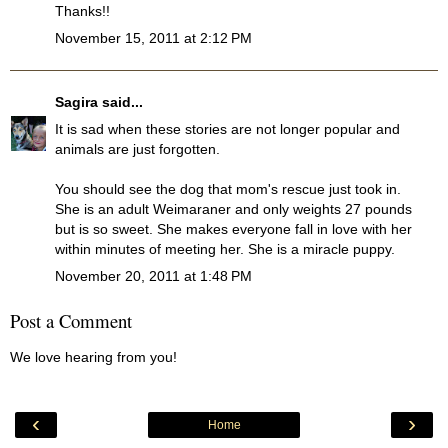
Thanks!!
November 15, 2011 at 2:12 PM
Sagira
said...
It is sad when these stories are not longer popular and
animals are just forgotten.
You should see the dog that mom's rescue just took in.
She is an adult Weimaraner and only weights 27 pounds
but is so sweet. She makes everyone fall in love with her
within minutes of meeting her. She is a miracle puppy.
November 20, 2011 at 1:48 PM
Post a Comment
We love hearing from you!
‹
›
Home