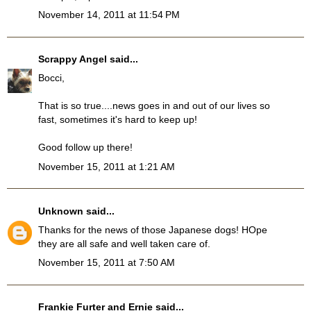
November 14, 2011 at 11:54 PM
Scrappy Angel
said...
Bocci,
That is so true....news goes in and out of our lives so
fast, sometimes it's hard to keep up!
Good follow up there!
November 15, 2011 at 1:21 AM
Unknown
said...
Thanks for the news of those Japanese dogs! HOpe
they are all safe and well taken care of.
November 15, 2011 at 7:50 AM
Frankie Furter and Ernie
said...