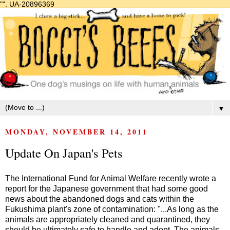
"".
UA-20896369
▼
MONDAY, NOVEMBER 14, 2011
Update On Japan's Pets
The International Fund for Animal Welfare recently wrote a
report for the Japanese government that had some good
news about the abandoned dogs and cats within the
Fukushima plant's zone of contamination: "...As long as the
animals are appropriately cleaned and quarantined, they
should be ultimately safe to handle and adopt. The animals