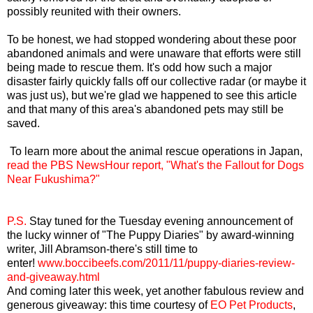
possibly reunited with their owners.
To be honest, we had stopped wondering about these poor
abandoned animals and were unaware that efforts were still
being made to rescue them. It's odd how such a major
disaster fairly quickly falls off our collective radar (or maybe it
was just us), but we're glad we happened to see this article
and that many of this area's abandoned pets may still be
saved.
To learn more about the animal rescue operations in Japan,
read the PBS NewsHour report, "What's the Fallout for Dogs
Near Fukushima?"
P.S.
Stay tuned for the Tuesday evening announcement of
the lucky winner of "The Puppy Diaries" by award-winning
writer, Jill Abramson-there's still time to
enter!
www.boccibeefs.com/2011/11/puppy-diaries-review-
and-giveaway.html
And coming later this week, yet another fabulous review and
generous giveaway: this time courtesy of
EO Pet Products
,