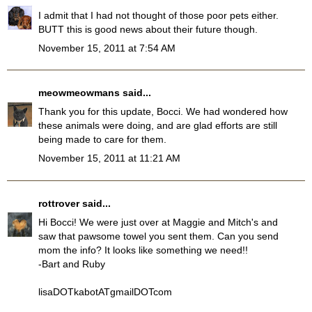
I admit that I had not thought of those poor pets either.
BUTT this is good news about their future though.
November 15, 2011 at 7:54 AM
meowmeowmans
said...
Thank you for this update, Bocci. We had wondered how
these animals were doing, and are glad efforts are still
being made to care for them.
November 15, 2011 at 11:21 AM
rottrover
said...
Hi Bocci! We were just over at Maggie and Mitch's and
saw that pawsome towel you sent them. Can you send
mom the info? It looks like something we need!!
-Bart and Ruby
lisaDOTkabotATgmailDOTcom