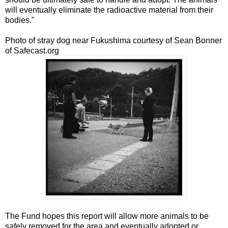
will eventually eliminate the radioactive material from their
bodies."
Photo of stray dog near Fukushima courtesy of Sean Bonner
of Safecast.org
The Fund hopes this report will allow more animals to be
safely removed for the area and eventually adopted or