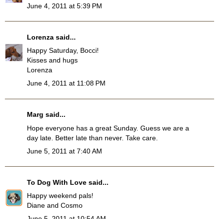
June 4, 2011 at 5:39 PM
Lorenza
said...
Happy Saturday, Bocci!
Kisses and hugs
Lorenza
June 4, 2011 at 11:08 PM
Marg
said...
Hope everyone has a great Sunday. Guess we are a
day late. Better late than never. Take care.
June 5, 2011 at 7:40 AM
To Dog With Love
said...
Happy weekend pals!
Diane and Cosmo
June 5, 2011 at 10:54 AM