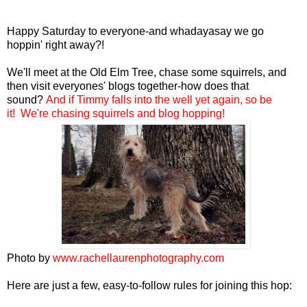
Happy Saturday to everyone-and whadayasay we go
hoppin' right away?!
We'll meet at the Old Elm Tree, chase some squirrels, and
then visit everyones' blogs together-how does that
sound?
And if Timmy
falls into the well yet again
,
so be
it! We're chasing squirrels and blog hopping!
Photo by
www.rachellaurenphotography.com
Here are just a few, easy-to-follow rules for joining this hop: