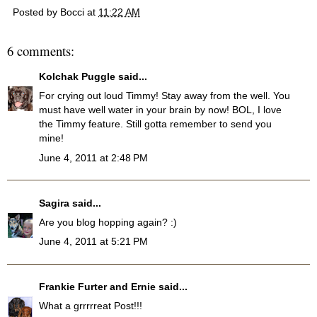
Posted by
Bocci
at
11:22 AM
6 comments:
Kolchak Puggle
said...
For crying out loud Timmy! Stay away from the well. You
must have well water in your brain by now! BOL, I love
the Timmy feature. Still gotta remember to send you
mine!
June 4, 2011 at 2:48 PM
Sagira
said...
Are you blog hopping again? :)
June 4, 2011 at 5:21 PM
Frankie Furter and Ernie
said...
What a grrrrreat Post!!!