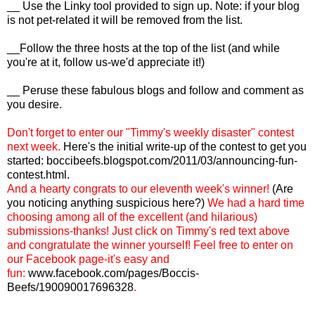
__ Use the Linky tool provided to sign up. Note: if your blog
is not pet-related it will be removed from the list.
__Follow the three hosts at the top of the list (and while
you're at it, follow us-we'd appreciate it!)
__ Peruse these fabulous blogs and follow and comment as
you desire.
Don't forget to enter our "Timmy's weekly disaster" contest
next week.
Here's the initial write-up of the contest to get you
started:
boccibeefs.blogspot.com/2011/03/announcing-fun-
contest.html
.
And a hearty congrats to our eleventh week's winner!
(Are
you noticing anything suspicious here?)
We had a hard time
choosing among all of the excellent (and hilarious)
submissions-thanks! Just click on Timmy's red text above
and congratulate the winner yourself! Feel free to enter on
our Facebook page-it's easy and
fun:
www.facebook.com/pages/Boccis-
Beefs/190090017696328
.