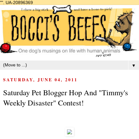
"".
UA-20896369
▼
SATURDAY, JUNE 04, 2011
Saturday Pet Blogger Hop And "Timmy's
Weekly Disaster" Contest!