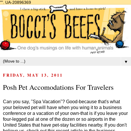
"".
UA-20896369
▼
FRIDAY, MAY 13, 2011
Posh Pet Accomodations For Travelers
Can you say, "Spa Vacation"? Good-because that's what
your beloved pet will have when you wing it to a business
conference or a vacation of your own-that is if you leave your
four-legged pal at one of the dozen or so airports in the
United States that have pet-stay facilities nearby. If you don't
believe us, check out this recent article in the business