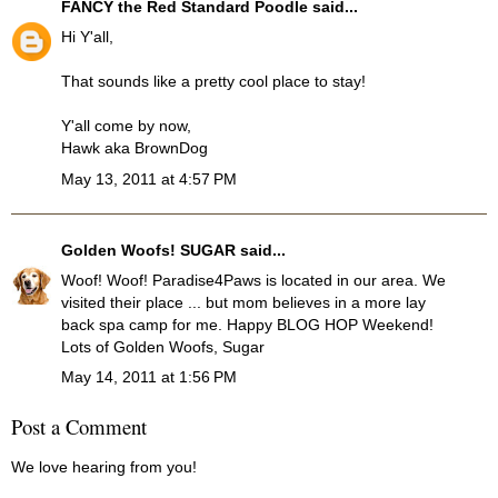
FANCY the Red Standard Poodle
said...
Hi Y'all,
That sounds like a pretty cool place to stay!
Y'all come by now,
Hawk aka BrownDog
May 13, 2011 at 4:57 PM
Golden Woofs! SUGAR
said...
Woof! Woof! Paradise4Paws is located in our area. We
visited their place ... but mom believes in a more lay
back spa camp for me. Happy BLOG HOP Weekend!
Lots of Golden Woofs, Sugar
May 14, 2011 at 1:56 PM
Post a Comment
We love hearing from you!