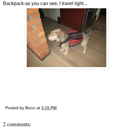
Backpack-as you can see, I travel light...
Posted by
Bocci
at
3:15 PM
2 comments: