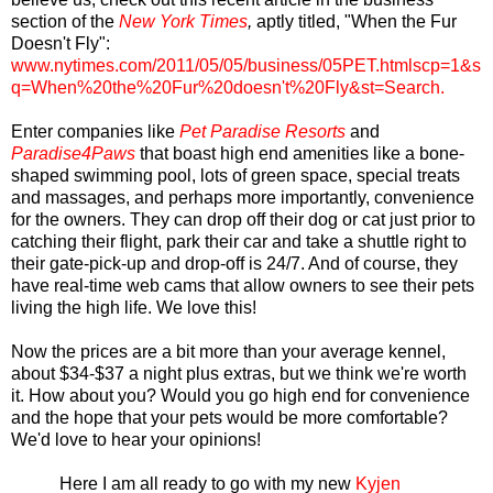
section of the
New York Times
,
aptly titled, "When the Fur
Doesn't Fly":
www.nytimes.com/2011/05/05/business/05PET.htmlscp=1&s
q=When%20the%20Fur%20doesn't%20Fly&st=Search
.
Enter companies like
Pet Paradise Resorts
and
Paradise4Paws
that boast high end amenities like a bone-
shaped swimming pool, lots of green space, special treats
and massages, and perhaps more importantly, convenience
for the owners. They can drop off their dog or cat just prior to
catching their flight, park their car and take a shuttle right to
their gate-pick-up and drop-off is 24/7. And of course, they
have real-time web cams that allow owners to see their pets
living the high life. We love this!
Now the prices are a bit more than your average kennel,
about $34-$37 a night plus extras, but we think we're worth
it. How about you? Would you go high end for convenience
and the hope that your pets would be more comfortable?
We'd love to hear your opinions!
Here I am all ready to go with my new
Kyjen