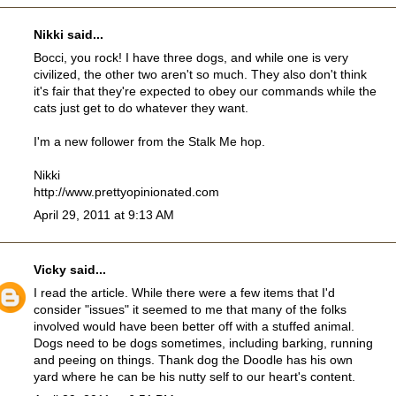
Nikki
said...
Bocci, you rock! I have three dogs, and while one is very
civilized, the other two aren't so much. They also don't think
it's fair that they're expected to obey our commands while the
cats just get to do whatever they want.
I'm a new follower from the Stalk Me hop.
Nikki
http://www.prettyopinionated.com
April 29, 2011 at 9:13 AM
Vicky
said...
I read the article. While there were a few items that I'd
consider "issues" it seemed to me that many of the folks
involved would have been better off with a stuffed animal.
Dogs need to be dogs sometimes, including barking, running
and peeing on things. Thank dog the Doodle has his own
yard where he can be his nutty self to our heart's content.