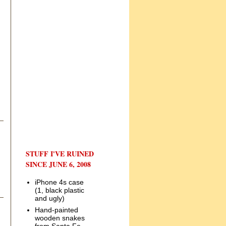
STUFF I'VE RUINED
SINCE JUNE 6, 2008
iPhone 4s case
(1, black plastic
and ugly)
Hand-painted
wooden snakes