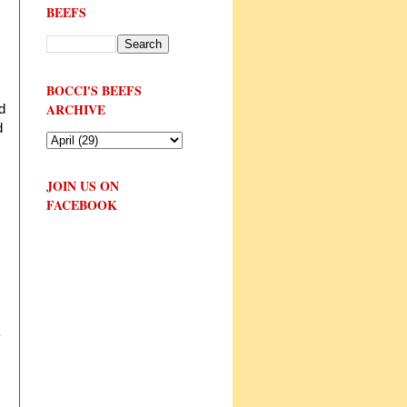
BEEFS
,
BOCCI'S BEEFS
ARCHIVE
d
d
JOIN US ON
FACEBOOK
y