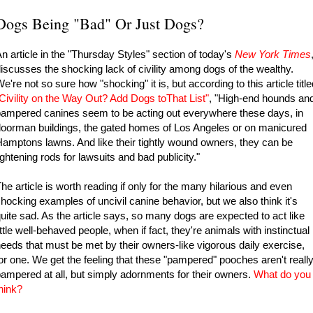
Dogs Being "Bad" Or Just Dogs?
n article in the "Thursday Styles" section of today's
New York Times
iscusses the shocking lack of civility among dogs of the wealthy.
e're not so sure how "shocking" it is, but according to this article title
Civility on the Way Out? Add Dogs toThat List
"
, "High-end hounds an
ampered canines seem to be acting out everywhere these days, in
oorman buildings, the gated homes of Los Angeles or on manicured
amptons lawns. And like their tightly wound owners, they can be
ightening rods for lawsuits and bad publicity."
he article is worth reading if only for the many hilarious and even
hocking examples of uncivil canine behavior, but we also think it's
uite sad. As the article says, so many dogs are expected to act like
ittle well-behaved people, when if fact, they're animals with instinctual
eeds that must be met by their owners-like vigorous daily exercise,
or one. We get the feeling that these "pampered" pooches aren't reall
ampered at all, but simply adornments for their owners.
What do you
hink?