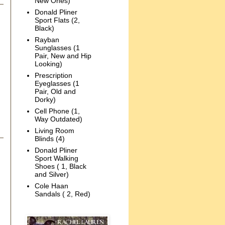
New Ones)
Donald Pliner
Sport Flats (2,
Black)
Rayban
Sunglasses (1
Pair, New and Hip
Looking)
Prescription
Eyeglasses (1
Pair, Old and
Dorky)
Cell Phone (1,
Way Outdated)
Living Room
Blinds (4)
Donald Pliner
Sport Walking
Shoes ( 1, Black
and Silver)
Cole Haan
Sandals ( 2, Red)