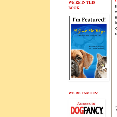
O
WE'RE IN THIS
k
BOOK!
w
i
f
c
c
WE'RE FAMOUS!