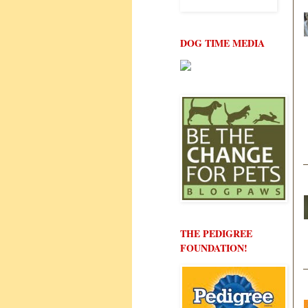
DOG TIME MEDIA
THE PEDIGREE
FOUNDATION!