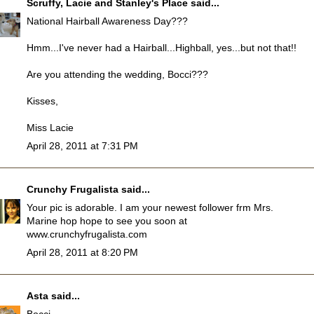
Scruffy, Lacie and Stanley's Place
said...
National Hairball Awareness Day???
Hmm...I've never had a Hairball...Highball, yes...but not that!!
Are you attending the wedding, Bocci???
Kisses,
Miss Lacie
April 28, 2011 at 7:31 PM
Crunchy Frugalista
said...
Your pic is adorable. I am your newest follower frm Mrs.
Marine hop hope to see you soon at
www.crunchyfrugalista.com
April 28, 2011 at 8:20 PM
Asta
said...