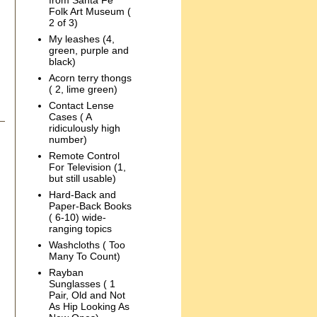
from Santa Fe
Folk Art Museum (
2 of 3)
My leashes (4,
green, purple and
black)
Acorn terry thongs
( 2, lime green)
Contact Lense
Cases ( A
ridiculously high
number)
Remote Control
For Television (1,
but still usable)
Hard-Back and
Paper-Back Books
( 6-10) wide-
ranging topics
Washcloths ( Too
Many To Count)
Rayban
Sunglasses ( 1
Pair, Old and Not
As Hip Looking As