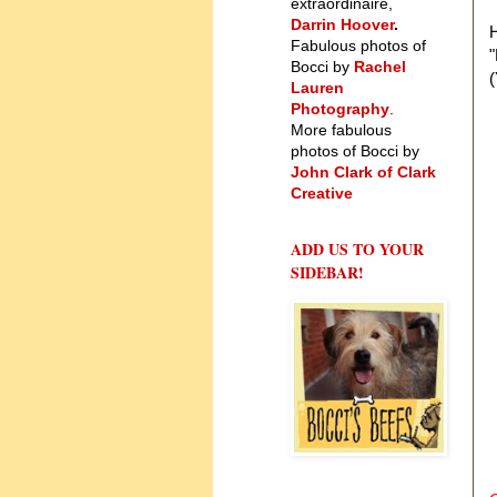
extraordinaire,
Darrin Hoover
.
H
Fabulous photos of
Bocci by
Rachel
(
Lauren
Photography
.
More fabulous
photos of Bocci by
John Clark of Clark
Creative
ADD US TO YOUR
SIDEBAR!