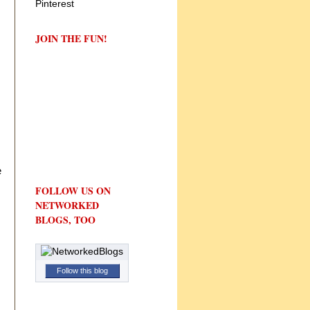
JOIN THE FUN!
e
FOLLOW US ON
NETWORKED
BLOGS, TOO
Follow this blog