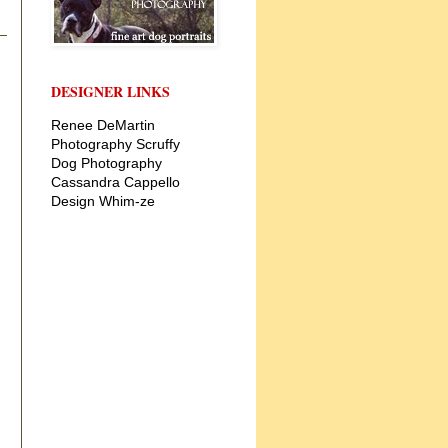
DESIGNER LINKS
Renee DeMartin
Photography
Scruffy
Dog Photography
Cassandra Cappello
Design
Whim-ze