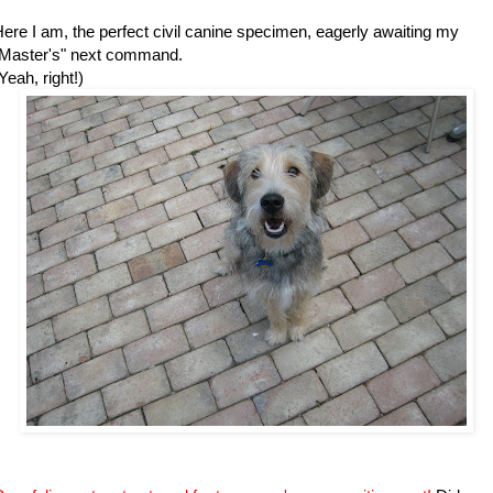
ere I am, the perfect civil canine specimen, eagerly awaiting my
"Master's" next command.
Yeah, right!)