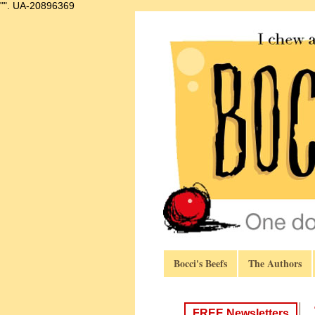
"".
UA-20896369
Bocci's Beefs
The Authors
FREE Newsletters