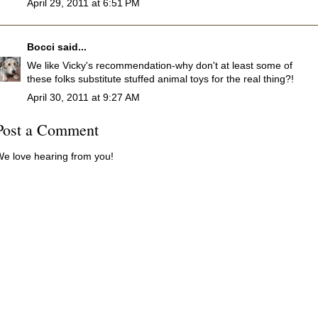
April 29, 2011 at 6:51 PM
Bocci
said...
We like Vicky's recommendation-why don't at least some of
these folks substitute stuffed animal toys for the real thing?!
April 30, 2011 at 9:27 AM
Post a Comment
e love hearing from you!