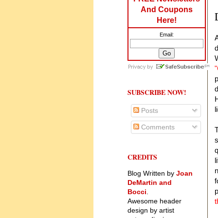
And Coupons
Here!
Email:
A
d
W
"
p
d
SUBSCRIBE NOW!
H
l
Posts
Comments
T
s
q
CREDITS
l
n
Blog Written by
Joan
f
DeMartin and
p
Bocci
.
Awesome header
t
design by artist