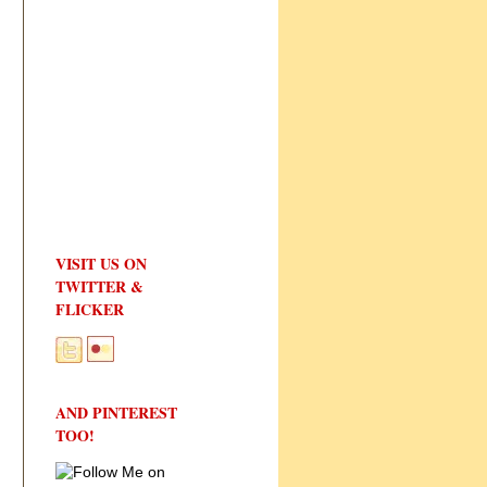
VISIT US ON
TWITTER &
FLICKER
AND PINTEREST
TOO!