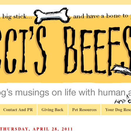
Contact And PR
Giving Back
Pet Resources
Your Dog Resc
THURSDAY, APRIL 28, 2011