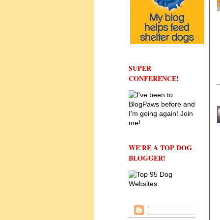
SUPER
CONFERENCE!
WE'RE A TOP DOG
BLOGGER!