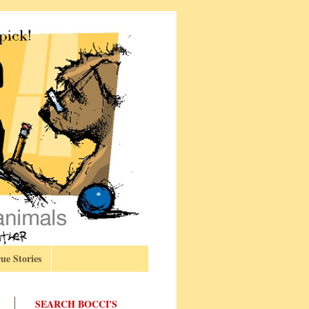
ue Stories
SEARCH BOCCI'S