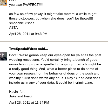
Bocci
you awe PAWFECT!!!!
as faw as aftew pawty, it might take mommi a while to get
those pictoowes, but when she does, you'll be thewe!!!!
smoochie kisses
ASTA
April 28, 2011 at 9:43 PM
TwoSpecialWires
said...
Bocci! We're gonna keep our eyes open for ya at all the post
wedding receptions. You'd certainly bring a bunch of good
reminders of proper etiquette to the group ... which might be
a really good thing. And, what a better place to do some of
your own research on the behavior of dogs of the posh and
wealthy? Just don't watch any of us. Okay? Or at least don't
include us in any of your data. It could be incriminating.
Havin' fun,
Jake and Fergi
April 28, 2011 at 11:54 PM