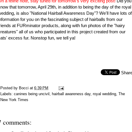
n a feline note
, stay tuned for tomorrow's very exciting post!
Did you
now that tomorrow, April 29th, in addition to being the day of the royal
edding, is also "National Hairball Awareness Day"? We'll have lots of
nformation for you on the fascinating subject of hairballs from our
riends at FURminator products, along with fun photos of the "hairy
reatures" all of us who participated in this project created from our
ats' excess fur. Nonstop fun, we tell ya!
Shar
Posted by
Bocci
at
6:39 PM
Labels:
canines being uncivil
,
hairball awareness day
,
royal wedding
,
The
New York Times
7 comments: