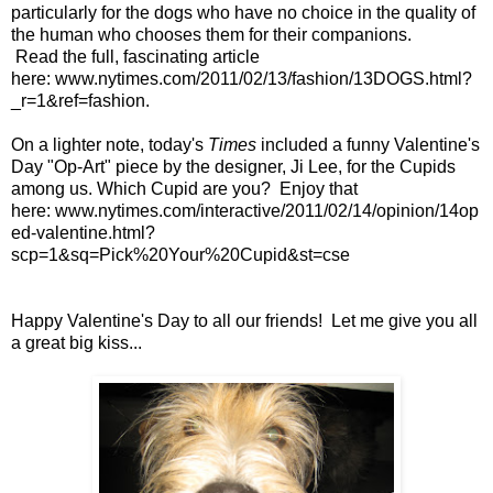
particularly for the dogs who have no choice in the quality of
the human who chooses them for their companions.
Read the full, fascinating article
here:
www.nytimes.com/2011/02/13/fashion/13DOGS.html?
_r=1&ref=fashion
.
On a lighter note, today's
Times
included a funny Valentine's
Day "Op-Art" piece by the designer, Ji Lee, for the Cupids
among us. Which Cupid are you? Enjoy that
here:
www.nytimes.com/interactive/2011/02/14/opinion/14op
ed-valentine.html?
scp=1&sq=Pick%20Your%20Cupid&st=cse
Happy Valentine's Day to all our friends! Let me give you all
a great big kiss...