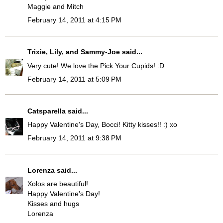
Maggie and Mitch
February 14, 2011 at 4:15 PM
Trixie, Lily, and Sammy-Joe
said...
Very cute! We love the Pick Your Cupids! :D
February 14, 2011 at 5:09 PM
Catsparella
said...
Happy Valentine's Day, Bocci! Kitty kisses!! :) xo
February 14, 2011 at 9:38 PM
Lorenza
said...
Xolos are beautiful!
Happy Valentine's Day!
Kisses and hugs
Lorenza