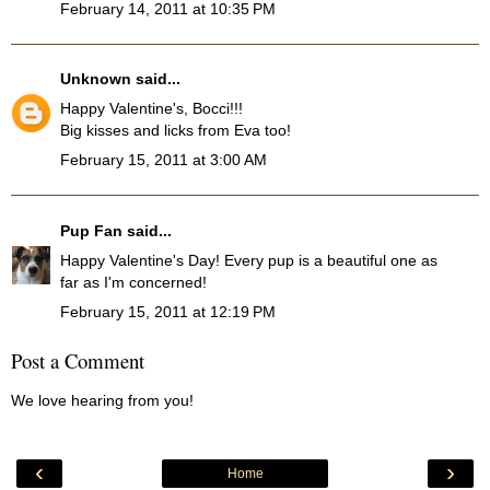
February 14, 2011 at 10:35 PM
Unknown
said...
Happy Valentine's, Bocci!!!
Big kisses and licks from Eva too!
February 15, 2011 at 3:00 AM
Pup Fan
said...
Happy Valentine's Day! Every pup is a beautiful one as
far as I'm concerned!
February 15, 2011 at 12:19 PM
Post a Comment
We love hearing from you!
‹
›
Home