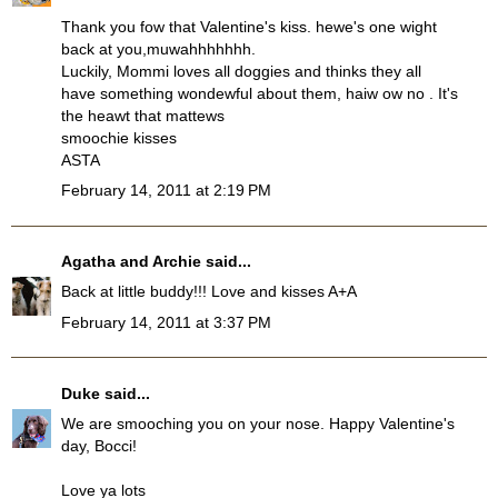
Thank you fow that Valentine's kiss. hewe's one wight
back at you,muwahhhhhhh.
Luckily, Mommi loves all doggies and thinks they all
have something wondewful about them, haiw ow no . It's
the heawt that mattews
smoochie kisses
ASTA
February 14, 2011 at 2:19 PM
Agatha and Archie
said...
Back at little buddy!!! Love and kisses A+A
February 14, 2011 at 3:37 PM
Duke
said...
We are smooching you on your nose. Happy Valentine's
day, Bocci!
Love ya lots