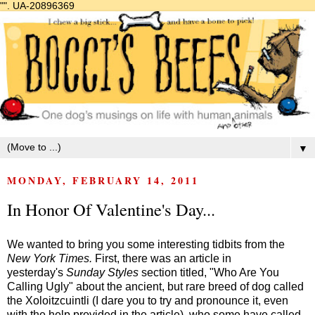
"".
UA-20896369
▼
MONDAY, FEBRUARY 14, 2011
In Honor Of Valentine's Day...
We wanted to bring you some interesting tidbits from the
New York Times.
First, there was an article in
yesterday's
Sunday Styles
section titled, "Who Are You
Calling Ugly" about the ancient, but rare breed of dog called
the Xoloitzcuintli (I dare you to try and pronounce it, even
with the help provided in the article), who some have called