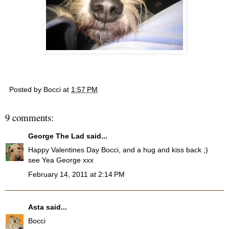
Posted by
Bocci
at
1:57 PM
9 comments:
George The Lad
said...
Happy Valentines Day Bocci, and a hug and kiss back ;)
see Yea George xxx
February 14, 2011 at 2:14 PM
Asta
said...
Bocci