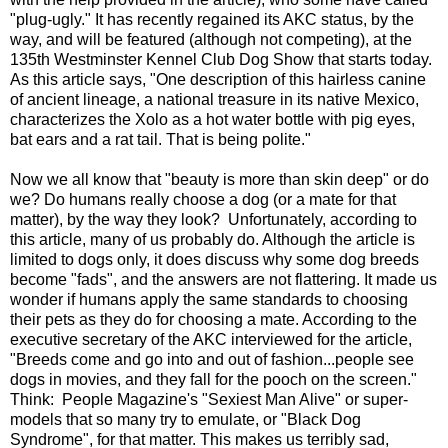
"plug-ugly." It has recently regained its AKC status, by the
way, and will be featured (although not competing), at the
135th Westminster Kennel Club Dog Show that starts today.
As this article says, "One description of this hairless canine
of ancient lineage, a national treasure in its native Mexico,
characterizes the Xolo as a hot water bottle with pig eyes,
bat ears and a rat tail. That is being polite."
Now we all know that "beauty is more than skin deep" or do
we? Do humans really choose a dog (or a mate for that
matter), by the way they look? Unfortunately, according to
this article, many of us probably do. Although the article is
limited to dogs only, it does discuss why some dog breeds
become "fads", and the answers are not flattering. It made us
wonder if humans apply the same standards to choosing
their pets as they do for choosing a mate. According to the
executive secretary of the AKC interviewed for the article,
"Breeds come and go into and out of fashion...people see
dogs in movies, and they fall for the pooch on the screen."
Think: People Magazine's "Sexiest Man Alive" or super-
models that so many try to emulate, or "Black Dog
Syndrome", for that matter. This makes us terribly sad,