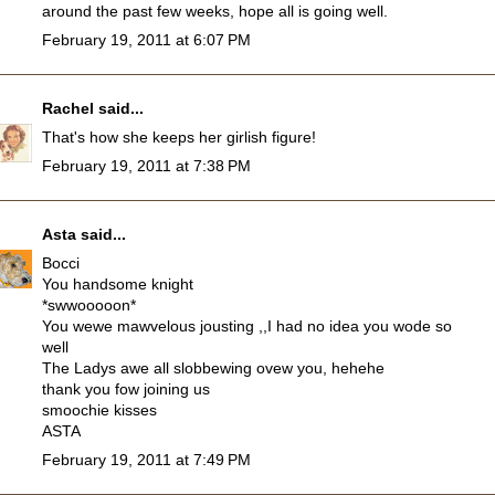
around the past few weeks, hope all is going well.
February 19, 2011 at 6:07 PM
Rachel
said...
That's how she keeps her girlish figure!
February 19, 2011 at 7:38 PM
Asta
said...
Bocci
You handsome knight
*swwooooon*
You wewe mawvelous jousting ,,I had no idea you wode so
well
The Ladys awe all slobbewing ovew you, hehehe
thank you fow joining us
smoochie kisses
ASTA
February 19, 2011 at 7:49 PM