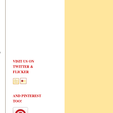
e
VISIT US ON
TWITTER &
FLICKER
AND PINTEREST
TOO!