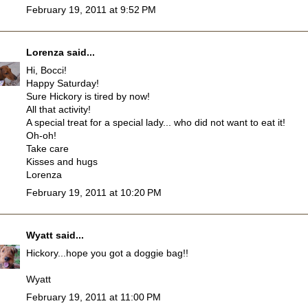
February 19, 2011 at 9:52 PM
Lorenza
said...
Hi, Bocci!
Happy Saturday!
Sure Hickory is tired by now!
All that activity!
A special treat for a special lady... who did not want to eat it!
Oh-oh!
Take care
Kisses and hugs
Lorenza
February 19, 2011 at 10:20 PM
Wyatt
said...
Hickory...hope you got a doggie bag!!
Wyatt
February 19, 2011 at 11:00 PM