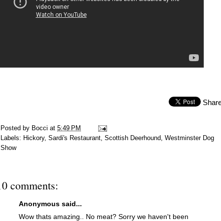
Shar
Posted by
Bocci
at
5:49 PM
Labels:
Hickory
,
Sardi's Restaurant
,
Scottish Deerhound
,
Westminster Dog
Show
10 comments:
Anonymous said...
Wow thats amazing.. No meat? Sorry we haven't been