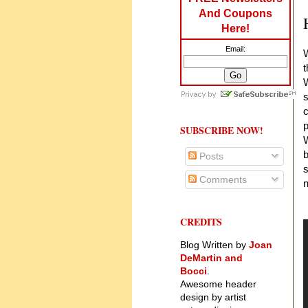
And Coupons
Here!
Email:
W
t
W
s
c
p
SUBSCRIBE NOW!
W
b
Posts
s
Comments
n
CREDITS
Blog Written by
Joan
DeMartin and
Bocci
.
Awesome header
design by artist