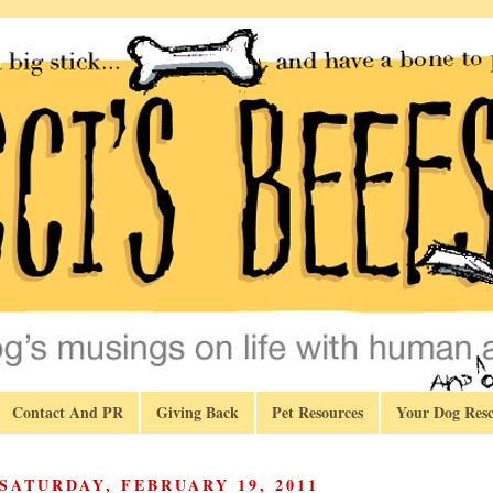
Contact And PR
Giving Back
Pet Resources
Your Dog Resc
SATURDAY, FEBRUARY 19, 2011