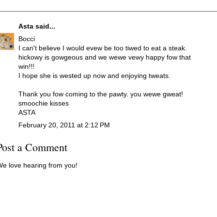
Asta
said...
Bocci
I can't believe I would evew be too tiwed to eat a steak.
hickowy is gowgeous and we wewe vewy happy fow that
win!!!
I hope she is wested up now and enjoying tweats.
Thank you fow coming to the pawty. you wewe gweat!
smoochie kisses
ASTA
February 20, 2011 at 2:12 PM
Post a Comment
e love hearing from you!