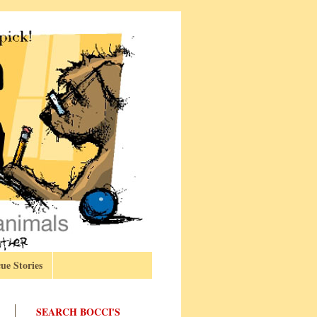
ue Stories
SEARCH BOCCI'S