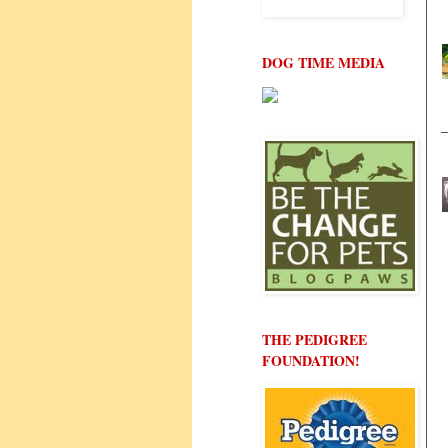
DOG TIME MEDIA
THE PEDIGREE
FOUNDATION!