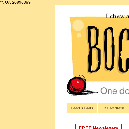
"".
UA-20896369
Bocci's Beefs
The Authors
FREE Newsletters