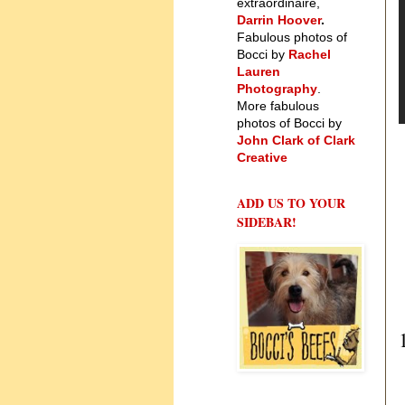
extraordinaire,
Darrin Hoover
.
Fabulous photos of
Bocci by
Rachel
Lauren
Photography
.
More fabulous
photos of Bocci by
John Clark of Clark
Creative
ADD US TO YOUR
SIDEBAR!