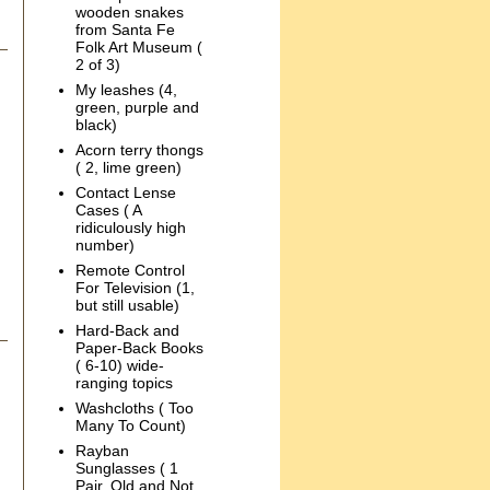
wooden snakes
from Santa Fe
Folk Art Museum (
2 of 3)
My leashes (4,
green, purple and
black)
Acorn terry thongs
( 2, lime green)
Contact Lense
Cases ( A
ridiculously high
number)
Remote Control
For Television (1,
but still usable)
Hard-Back and
Paper-Back Books
( 6-10) wide-
ranging topics
Washcloths ( Too
Many To Count)
Rayban
Sunglasses ( 1
Pair, Old and Not