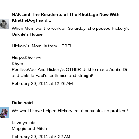
NAK and The Residents of The Khottage Now With
KhattleDog!
said...
When Mom went to work on Saturday, she passed Hickory's
Unkhle's House!
Hickory's 'Mom' is from HERE!
Hugz&Khysses,
Khyra
PeeEssWoo: And Hickory's OTHER Unkhle made Auntie Di
and Unkhle Paul's teeth nice and straight!
February 20, 2011 at 12:26 AM
Duke
said...
We would have helped Hickory eat that steak - no problem!
Love ya lots
Maggie and Mitch
February 20, 2011 at 5:22 AM