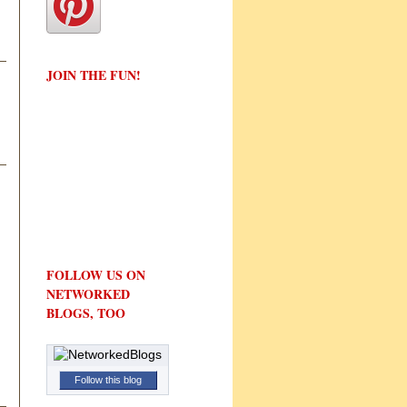
JOIN THE FUN!
FOLLOW US ON
NETWORKED
BLOGS, TOO
Follow this blog