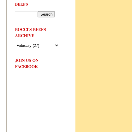
BEEFS
BOCCI'S BEEFS
ARCHIVE
JOIN US ON
FACEBOOK