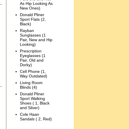
As Hip Looking As
New Ones)
Donald Pliner
Sport Flats (2,
Black)
Rayban
Sunglasses (1
Pair, New and Hip
Looking)
Prescription
Eyeglasses (1
Pair, Old and
Dorky)
Cell Phone (1,
Way Outdated)
Living Room
Blinds (4)
Donald Pliner
Sport Walking
Shoes ( 1, Black
and Silver)
Cole Haan
Sandals ( 2, Red)