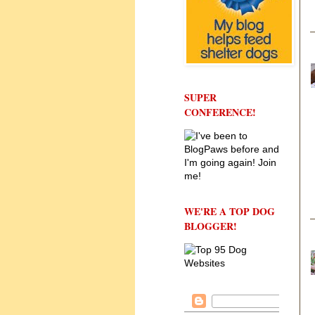
SUPER
CONFERENCE!
WE'RE A TOP DOG
BLOGGER!