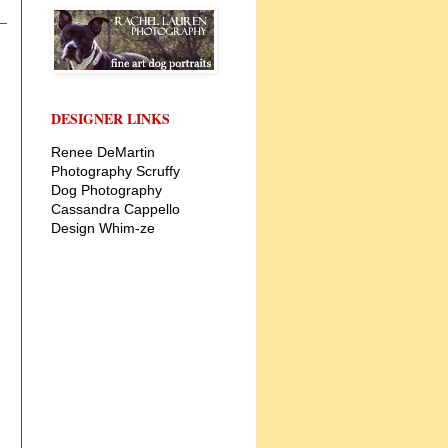
DESIGNER LINKS
Renee DeMartin
Photography
Scruffy
Dog Photography
Cassandra Cappello
Design
Whim-ze