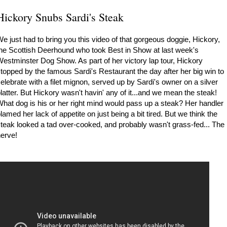
Hickory Snubs Sardi's Steak
e just had to bring you this video of that gorgeous doggie, Hickory,
he Scottish Deerhound who took Best in Show at last week's
estminster Dog Show. As part of her victory lap tour, Hickory
topped by the famous Sardi's Restaurant the day after her big win to
elebrate with a filet mignon, served up by Sardi's owner on a silver
latter. But Hickory wasn't havin' any of it...and we mean the steak!
hat dog is his or her right mind would pass up a steak? Her handler
lamed her lack of appetite on just being a bit tired. But we think the
teak looked a tad over-cooked, and probably wasn't grass-fed... The
erve!