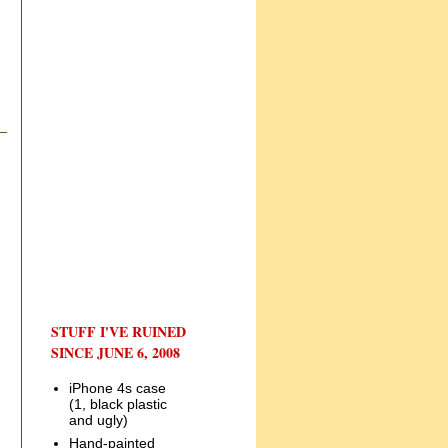
STUFF I'VE RUINED
SINCE JUNE 6, 2008
iPhone 4s case
(1, black plastic
and ugly)
Hand-painted