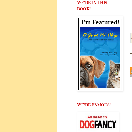
WE'RE IN THIS
BOOK!
WE'RE FAMOUS!