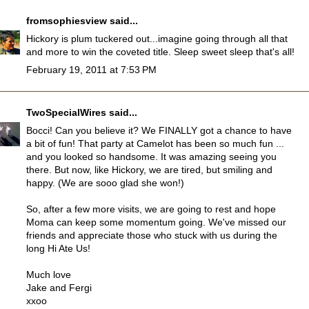
fromsophiesview
said...
Hickory is plum tuckered out...imagine going through all that
and more to win the coveted title. Sleep sweet sleep that's all!
February 19, 2011 at 7:53 PM
TwoSpecialWires
said...
Bocci! Can you believe it? We FINALLY got a chance to have
a bit of fun! That party at Camelot has been so much fun ...
and you looked so handsome. It was amazing seeing you
there. But now, like Hickory, we are tired, but smiling and
happy. (We are sooo glad she won!)
So, after a few more visits, we are going to rest and hope
Moma can keep some momentum going. We've missed our
friends and appreciate those who stuck with us during the
long Hi Ate Us!
Much love
Jake and Fergi
xxoo