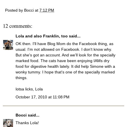
Posted by
Bocci
at
7:12 PM
12 comments:
Lola and also Franklin, too
said...
OK then. I'll have Blog Mom do the Facebook thing, as
usual. I'm not allowed on Facebook. I don't know why.
But she's got an account. And we'll look for the specially
marked food. The cats have been enjoying IAMs dry
food for digestive health lately. It did help Simone with a
wonky tummy. I hope that's one of the specially marked
things.
lotsa licks, Lola
October 17, 2010 at 11:08 PM
Bocci
said...
Thanks Lola!