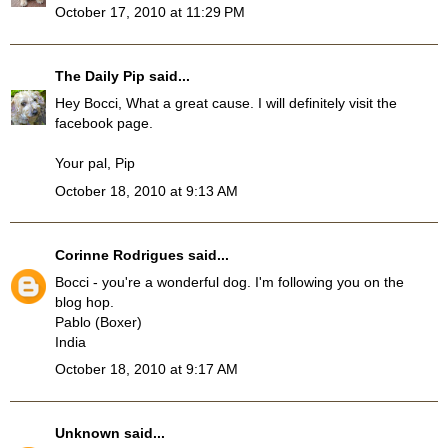
October 17, 2010 at 11:29 PM
The Daily Pip
said...
Hey Bocci, What a great cause. I will definitely visit the
facebook page.
Your pal, Pip
October 18, 2010 at 9:13 AM
Corinne Rodrigues
said...
Bocci - you're a wonderful dog. I'm following you on the
blog hop.
Pablo (Boxer)
India
October 18, 2010 at 9:17 AM
Unknown
said...