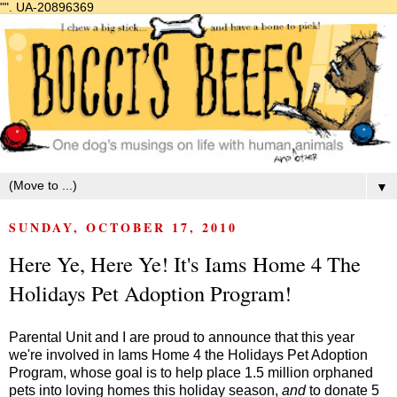
"".
UA-20896369
▼
SUNDAY, OCTOBER 17, 2010
Here Ye, Here Ye! It's Iams Home 4 The
Holidays Pet Adoption Program!
Parental Unit and I are proud to announce that this year
we're involved in
Iams Home 4 the Holidays Pet Adoption
Program
, whose goal is to help place 1.5 million orphaned
pets into loving homes this holiday season,
and
to donate 5