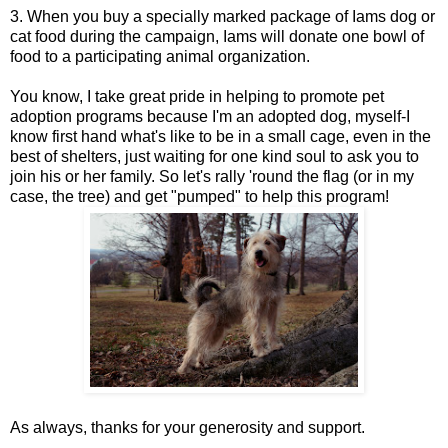
3. When you buy a specially marked package of Iams dog or
cat food during the campaign, Iams will donate one bowl of
food to a participating animal organization.
You know, I take great pride in helping to promote pet
adoption programs because I'm an adopted dog, myself-I
know first hand what's like to be in a small cage, even in the
best of shelters, just waiting for one kind soul to ask you to
join his or her family. So let's rally 'round the flag (or in my
case, the tree) and get "pumped" to help this program!
As always, thanks for your generosity and support.