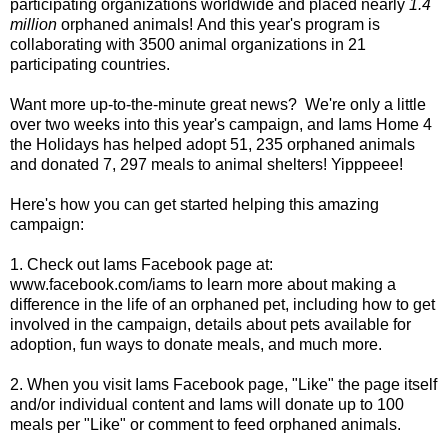
participating organizations worldwide and placed nearly
1.4
million
orphaned animals! And this year's program is
collaborating with 3500 animal organizations in 21
participating countries.
Want more up-to-the-minute great news? We're only a little
over two weeks into this year's campaign, and Iams Home 4
the Holidays has helped adopt 51, 235 orphaned animals
and donated 7, 297 meals to animal shelters! Yipppeee!
Here's how you can get started helping this amazing
campaign:
1. Check out Iams Facebook page at:
www.facebook.com/iams
to learn more about making a
difference in the life of an orphaned pet, including how to get
involved in the campaign, details about pets available for
adoption, fun ways to donate meals, and much more.
2. When you visit Iams Facebook page, "Like" the page itself
and/or individual content and Iams will donate up to 100
meals per "Like" or comment to feed orphaned animals.