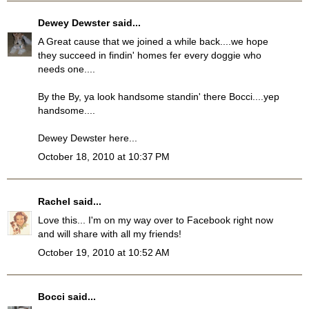
Dewey Dewster
said...
A Great cause that we joined a while back....we hope
they succeed in findin' homes fer every doggie who
needs one....
By the By, ya look handsome standin' there Bocci....yep
handsome....
Dewey Dewster here...
October 18, 2010 at 10:37 PM
Rachel
said...
Love this... I'm on my way over to Facebook right now
and will share with all my friends!
October 19, 2010 at 10:52 AM
Bocci
said...