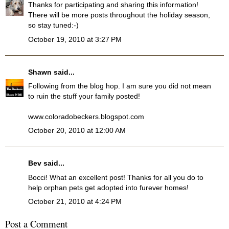
Thanks for participating and sharing this information!
There will be more posts throughout the holiday season,
so stay tuned:-)
October 19, 2010 at 3:27 PM
Shawn
said...
Following from the blog hop. I am sure you did not mean
to ruin the stuff your family posted!
www.coloradobeckers.blogspot.com
October 20, 2010 at 12:00 AM
Bev
said...
Bocci! What an excellent post! Thanks for all you do to
help orphan pets get adopted into furever homes!
October 21, 2010 at 4:24 PM
Post a Comment