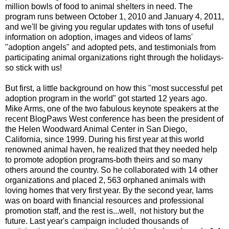
million bowls of food to animal shelters in need. The
program runs between October 1, 2010 and January 4, 2011,
and we'll be giving you regular updates with tons of useful
information on adoption, images and videos of Iams'
"adoption angels" and adopted pets, and testimonials from
participating animal organizations right through the holidays-
so stick with us!
But first, a little background on how this "most successful pet
adoption program in the world" got started 12 years ago.
Mike Arms, one of the two fabulous keynote speakers at the
recent BlogPaws West conference has been the president of
the
Helen Woodward Animal Center
in San Diego,
California, since 1999. During his first year at this world
renowned animal haven, he realized that they needed help
to promote adoption programs-both theirs and so many
others around the country. So he collaborated with 14 other
organizations and placed 2, 563 orphaned animals with
loving homes that very first year. By the second year, Iams
was on board with financial resources and professional
promotion staff, and the rest is...well, not history but the
future. Last year's campaign included thousands of