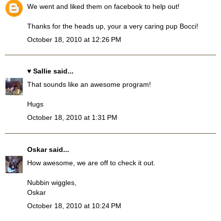
We went and liked them on facebook to help out!
Thanks for the heads up, your a very caring pup Bocci!
October 18, 2010 at 12:26 PM
♥ Sallie
said...
That sounds like an awesome program!
Hugs
October 18, 2010 at 1:31 PM
Oskar
said...
How awesome, we are off to check it out.
Nubbin wiggles,
Oskar
October 18, 2010 at 10:24 PM