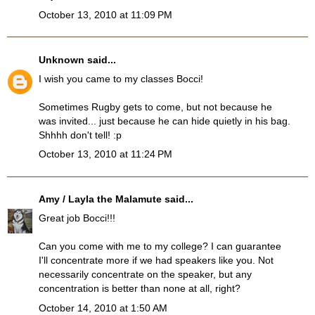
October 13, 2010 at 11:09 PM
Unknown
said...
I wish you came to my classes Bocci!
Sometimes Rugby gets to come, but not because he
was invited... just because he can hide quietly in his bag.
Shhhh don't tell! :p
October 13, 2010 at 11:24 PM
Amy / Layla the Malamute
said...
Great job Bocci!!!
Can you come with me to my college? I can guarantee
I'll concentrate more if we had speakers like you. Not
necessarily concentrate on the speaker, but any
concentration is better than none at all, right?
October 14, 2010 at 1:50 AM