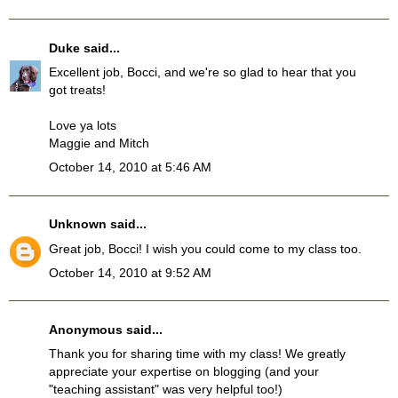
Duke
said...
Excellent job, Bocci, and we're so glad to hear that you
got treats!
Love ya lots
Maggie and Mitch
October 14, 2010 at 5:46 AM
Unknown
said...
Great job, Bocci! I wish you could come to my class too.
October 14, 2010 at 9:52 AM
Anonymous said...
Thank you for sharing time with my class! We greatly
appreciate your expertise on blogging (and your
"teaching assistant" was very helpful too!)