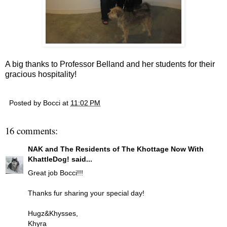
A big thanks to Professor Belland and her students for their
gracious hospitality!
Posted by
Bocci
at
11:02 PM
16 comments:
NAK and The Residents of The Khottage Now With
KhattleDog!
said...
Great job Bocci!!!
Thanks fur sharing your special day!
Hugz&Khysses,
Khyra