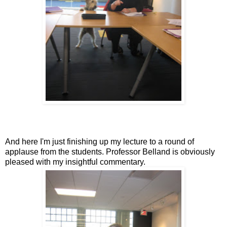
And here I'm just finishing up my lecture to a round of
applause from the students. Professor Belland is obviously
pleased with my insightful commentary.