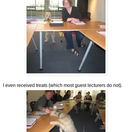
I even received treats (which most guest lecturers do not).