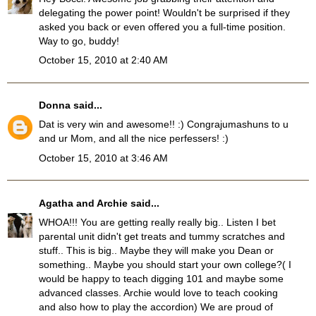
delegating the power point! Wouldn't be surprised if they
asked you back or even offered you a full-time position.
Way to go, buddy!
October 15, 2010 at 2:40 AM
Donna
said...
Dat is very win and awesome!! :) Congrajumashuns to u
and ur Mom, and all the nice perfessers! :)
October 15, 2010 at 3:46 AM
Agatha and Archie
said...
WHOA!!! You are getting really really big.. Listen I bet
parental unit didn't get treats and tummy scratches and
stuff.. This is big.. Maybe they will make you Dean or
something.. Maybe you should start your own college?( I
would be happy to teach digging 101 and maybe some
advanced classes. Archie would love to teach cooking
and also how to play the accordion) We are proud of