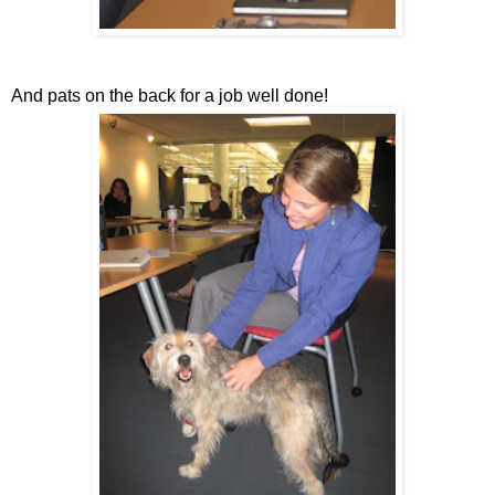
And pats on the back for a job well done!