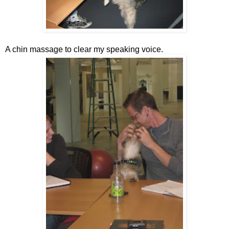
A chin massage to clear my speaking voice.