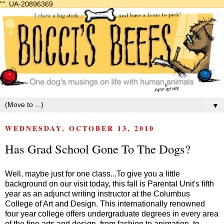
"".
UA-20896369
▼
WEDNESDAY, OCTOBER 13, 2010
Has Grad School Gone To The Dogs?
Well, maybe just for one class...To give you a little
background on our visit today, this fall is Parental Unit's fifth
year as an adjunct writing instructor at the
Columbus
College of Art and Design
. This internationally renowned
four year college offers undergraduate degrees in every area
of the fine arts and design, from fashion to animation, to