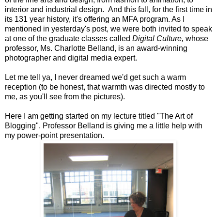
interior and industrial design. And this fall, for the first time in
its 131 year history, it's offering an MFA program. As I
mentioned in yesterday's post, we were both invited to speak
at one of the graduate classes called
Digital Culture,
whose
professor, Ms. Charlotte Belland, is an award-winning
photographer and digital media expert.
Let me tell ya, I never dreamed we'd get such a warm
reception (to be honest, that warmth was directed mostly to
me, as you'll see from the pictures).
Here I am getting started on my lecture titled "The Art of
Blogging". Professor Belland is giving me a little help with
my power-point presentation.