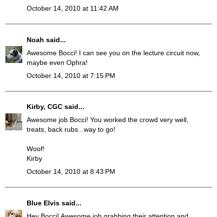
October 14, 2010 at 11:42 AM
Noah
said...
Awesome Bocci! I can see you on the lecture circuit now,
maybe even Ophra!
October 14, 2010 at 7:15 PM
Kirby, CGC
said...
Awesome job Bocci! You worked the crowd very well,
treats, back rubs...way to go!
Woof!
Kirby
October 14, 2010 at 8:43 PM
Blue Elvis
said...
Hey Bocci! Awesome job grabbing their attention and