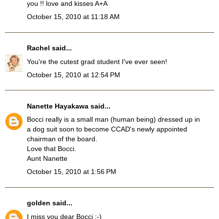
you !! love and kisses A+A
October 15, 2010 at 11:18 AM
Rachel
said...
You're the cutest grad student I've ever seen!
October 15, 2010 at 12:54 PM
Nanette Hayakawa
said...
Bocci really is a small man (human being) dressed up in
a dog suit soon to become CCAD's newly appointed
chairman of the board.
Love that Bocci.
Aunt Nanette
October 15, 2010 at 1:56 PM
golden
said...
I miss you dear Bocci :-)