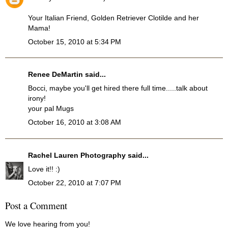
Your Italian Friend, Golden Retriever Clotilde and her
Mama!
October 15, 2010 at 5:34 PM
Renee DeMartin said...
Bocci, maybe you'll get hired there full time.....talk about
irony!
your pal Mugs
October 16, 2010 at 3:08 AM
Rachel Lauren Photography
said...
Love it!! :)
October 22, 2010 at 7:07 PM
Post a Comment
We love hearing from you!