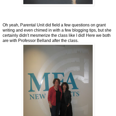
Oh yeah, Parental Unit did field a few questions on grant
writing and even chimed in with a few blogging tips, but she
certainly didn't mesmerize the class like I did! Here we both
are with Professor Belland after the class.