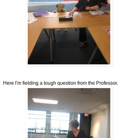
Here I'm fielding a tough question from the Professor.