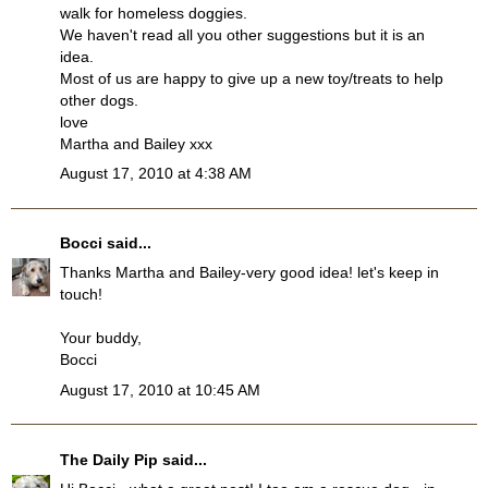
walk for homeless doggies.
We haven't read all you other suggestions but it is an
idea.
Most of us are happy to give up a new toy/treats to help
other dogs.
love
Martha and Bailey xxx
August 17, 2010 at 4:38 AM
Bocci
said...
Thanks Martha and Bailey-very good idea! let's keep in
touch!
Your buddy,
Bocci
August 17, 2010 at 10:45 AM
The Daily Pip
said...