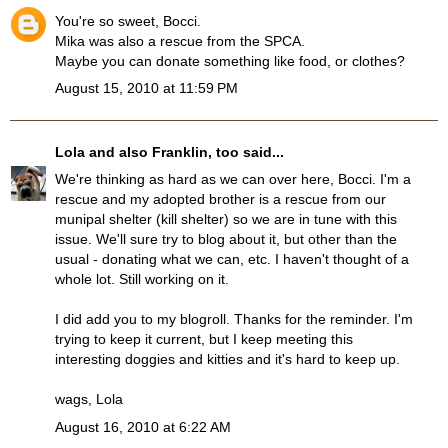
You're so sweet, Bocci.
Mika was also a rescue from the SPCA.
Maybe you can donate something like food, or clothes?
August 15, 2010 at 11:59 PM
Lola and also Franklin, too
said...
We're thinking as hard as we can over here, Bocci. I'm a
rescue and my adopted brother is a rescue from our
munipal shelter (kill shelter) so we are in tune with this
issue. We'll sure try to blog about it, but other than the
usual - donating what we can, etc. I haven't thought of a
whole lot. Still working on it.
I did add you to my blogroll. Thanks for the reminder. I'm
trying to keep it current, but I keep meeting this
interesting doggies and kitties and it's hard to keep up.
wags, Lola
August 16, 2010 at 6:22 AM