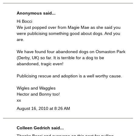
Anonymous said...
Hi Bocci
We just popped over from Magie Mae as she said you
were publicising something good about dogs. And you
are.
We have found four abandoned dogs on Osmaston Park
(Derby, UK) so far. It is terrible for a dog to be
abandoned, tragic even!
Publicising rescue and adoption is a well worthy cause.
Wigles and Waggles
Hector and Bonny too!
xx
August 16, 2010 at 8:26 AM
Colleen Gedrich
said...