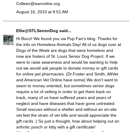
Colleen@isaronline.org
August 16, 2010 at 8:51 AM
Ellie@STLSeniorDog
said...
Hi Bocci! We found you via Pup Fan's blog. Thanks for
the info on Homeless Animals Day! All of us dogs over at
Dogs of the Week are dogs that were homeless and
now are fosters of St. Louis Senior Dog Project. If we
were to raise awareness and would be wanting to help
out we would ask people to donate money or gift cards
for online pet pharmacies. (Dr.Foster and Smith, AlliVet
and American Vet Online have some) We don't want to
seem to money oriented, but sometimes senior dogs
require a lot of vetting in order to get them back on
track, many of us have suffered years and years of
neglect and have diseases that have gone untreated.
Small rescues without a shelter and without an on-site
vet feel the strain of vet bills and would appreciate the
gift cards :) So just a thought, how about helping out an
arthritic pooch or kitty with a gift certificate!