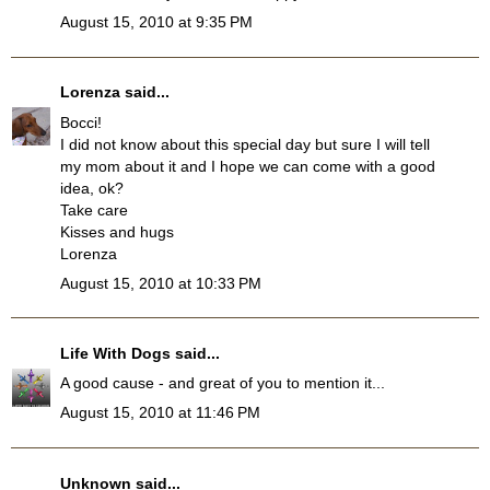
August 15, 2010 at 9:35 PM
Lorenza
said...
Bocci!
I did not know about this special day but sure I will tell
my mom about it and I hope we can come with a good
idea, ok?
Take care
Kisses and hugs
Lorenza
August 15, 2010 at 10:33 PM
Life With Dogs
said...
A good cause - and great of you to mention it...
August 15, 2010 at 11:46 PM
Unknown
said...