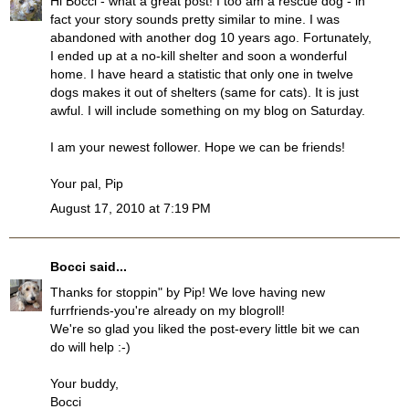
Hi Bocci - what a great post! I too am a rescue dog - in
fact your story sounds pretty similar to mine. I was
abandoned with another dog 10 years ago. Fortunately,
I ended up at a no-kill shelter and soon a wonderful
home. I have heard a statistic that only one in twelve
dogs makes it out of shelters (same for cats). It is just
awful. I will include something on my blog on Saturday.
I am your newest follower. Hope we can be friends!
Your pal, Pip
August 17, 2010 at 7:19 PM
Bocci
said...
Thanks for stoppin" by Pip! We love having new
furrfriends-you're already on my blogroll!
We're so glad you liked the post-every little bit we can
do will help :-)
Your buddy,
Bocci