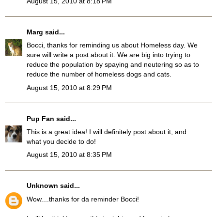
August 15, 2010 at 8:18 PM
Marg
said...
Bocci, thanks for reminding us about Homeless day. We
sure will write a post about it. We are big into trying to
reduce the population by spaying and neutering so as to
reduce the number of homeless dogs and cats.
August 15, 2010 at 8:29 PM
Pup Fan
said...
This is a great idea! I will definitely post about it, and
what you decide to do!
August 15, 2010 at 8:35 PM
Unknown
said...
Wow....thanks for da reminder Bocci!