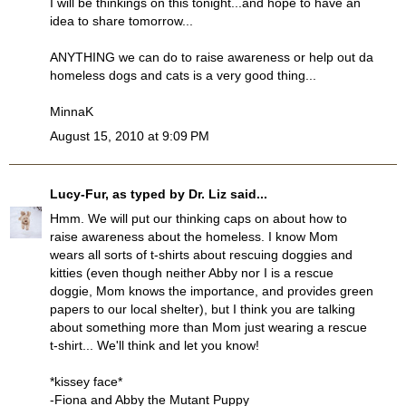
I will be thinkings on this tonight...and hope to have an
idea to share tomorrow...
ANYTHING we can do to raise awareness or help out da
homeless dogs and cats is a very good thing...
MinnaK
August 15, 2010 at 9:09 PM
Lucy-Fur, as typed by Dr. Liz
said...
Hmm. We will put our thinking caps on about how to
raise awareness about the homeless. I know Mom
wears all sorts of t-shirts about rescuing doggies and
kitties (even though neither Abby nor I is a rescue
doggie, Mom knows the importance, and provides green
papers to our local shelter), but I think you are talking
about something more than Mom just wearing a rescue
t-shirt... We'll think and let you know!
*kissey face*
-Fiona and Abby the Mutant Puppy