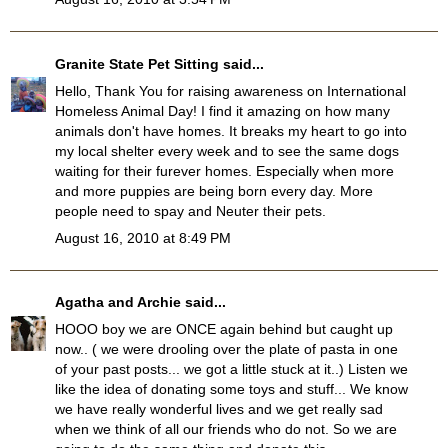
Granite State Pet Sitting
said...
Hello, Thank You for raising awareness on International
Homeless Animal Day! I find it amazing on how many
animals don't have homes. It breaks my heart to go into
my local shelter every week and to see the same dogs
waiting for their furever homes. Especially when more
and more puppies are being born every day. More
people need to spay and Neuter their pets.
August 16, 2010 at 8:49 PM
Agatha and Archie
said...
HOOO boy we are ONCE again behind but caught up
now.. ( we were drooling over the plate of pasta in one
of your past posts... we got a little stuck at it..) Listen we
like the idea of donating some toys and stuff... We know
we have really wonderful lives and we get really sad
when we think of all our friends who do not. So we are