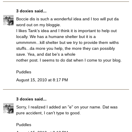
3 doxies
said...
Boccie dis is such a wonderful idea and I too will put da
word out on my bloggie.
I likes Tank's idea and I think it is important to help out
locally. We has a humane shelter but it is a
ummmmm...kill shelter but we try to provide them withs
stuffs...da more you help, the more they can possibly
save. Yea, and dat be's a whole
nother post. I seems to do dat when I come to your blog.
Puddles
August 15, 2010 at 8:17 PM
3 doxies
said...
Sorry, I realized I added an "e" on your name. Dat was
pure accident, I can't type to good.
Puddles