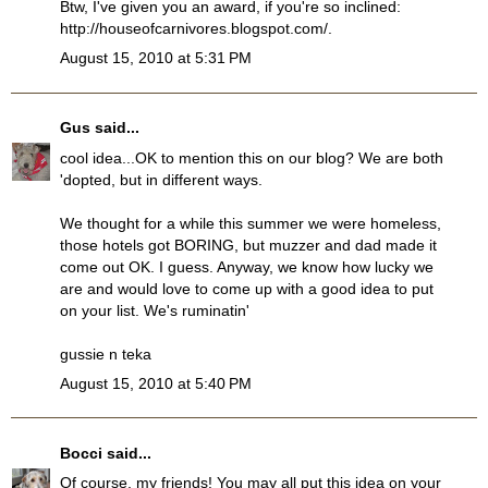
Btw, I've given you an award, if you're so inclined:
http://houseofcarnivores.blogspot.com/.
August 15, 2010 at 5:31 PM
Gus
said...
cool idea...OK to mention this on our blog? We are both
'dopted, but in different ways.
We thought for a while this summer we were homeless,
those hotels got BORING, but muzzer and dad made it
come out OK. I guess. Anyway, we know how lucky we
are and would love to come up with a good idea to put
on your list. We's ruminatin'
gussie n teka
August 15, 2010 at 5:40 PM
Bocci
said...
Of course, my friends! You may all put this idea on your