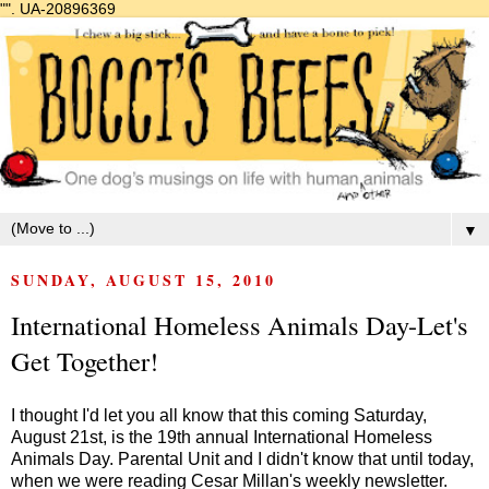
"".
UA-20896369
▼
SUNDAY, AUGUST 15, 2010
International Homeless Animals Day-Let's
Get Together!
I thought I'd let you all know that this coming Saturday,
August 21st, is the 19th annual International Homeless
Animals Day. Parental Unit and I didn't know that until today,
when we were reading Cesar Millan's weekly newsletter.