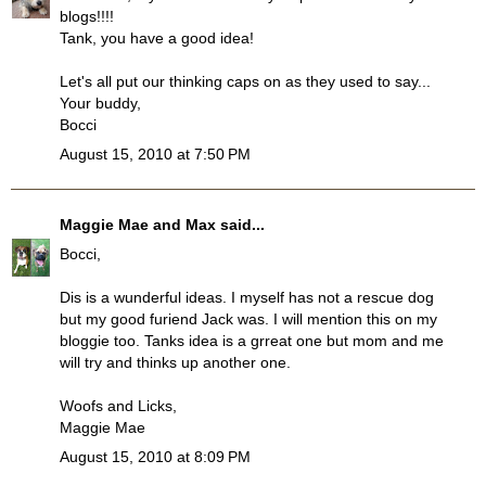
blogs!!!!
Tank, you have a good idea!
Let's all put our thinking caps on as they used to say...
Your buddy,
Bocci
August 15, 2010 at 7:50 PM
Maggie Mae and Max
said...
Bocci,
Dis is a wunderful ideas. I myself has not a rescue dog
but my good furiend Jack was. I will mention this on my
bloggie too. Tanks idea is a grreat one but mom and me
will try and thinks up another one.
Woofs and Licks,
Maggie Mae
August 15, 2010 at 8:09 PM