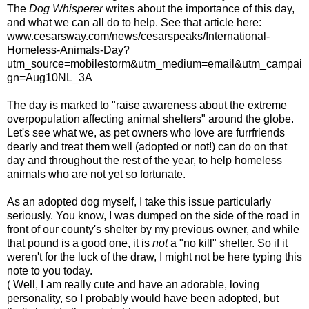
The
Dog Whisperer
writes about the importance of this day,
and what we can all do to help. See that article here:
www.cesarsway.com/news/cesarspeaks/International-
Homeless-Animals-Day?
utm_source=mobilestorm&utm_medium=email&utm_campai
gn=Aug10NL_3A
The day is marked to "raise awareness about the extreme
overpopulation affecting animal shelters" around the globe.
Let's see what we, as pet owners who love are furrfriends
dearly and treat them well (adopted or not!) can do on that
day and throughout the rest of the year, to help homeless
animals who are not yet so fortunate.
As an adopted dog myself, I take this issue particularly
seriously. You know, I was dumped on the side of the road in
front of our county's shelter by my previous owner, and while
that pound is a good one, it is
not
a "no kill" shelter. So if it
weren't for the luck of the draw, I might not be here typing this
note to you today.
( Well, I am really cute and have an adorable, loving
personality, so I probably would have been adopted, but