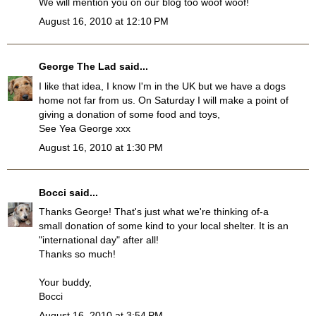
We will mention you on our blog too woof woof!
August 16, 2010 at 12:10 PM
George The Lad
said...
I like that idea, I know I'm in the UK but we have a dogs
home not far from us. On Saturday I will make a point of
giving a donation of some food and toys,
See Yea George xxx
August 16, 2010 at 1:30 PM
Bocci
said...
Thanks George! That's just what we're thinking of-a
small donation of some kind to your local shelter. It is an
"international day" after all!
Thanks so much!
Your buddy,
Bocci
August 16, 2010 at 3:54 PM