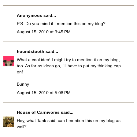
Anonymous said...
P.S. Do you mind if I mention this on my blog?
August 15, 2010 at 3:45 PM
houndstooth
said...
What a cool idea! I might try to mention it on my blog,
too. As far as ideas go, I'll have to put my thinking cap
on!
Bunny
August 15, 2010 at 5:08 PM
House of Carnivores
said...
Hey, what Tank said, can I mention this on my blog as
well?