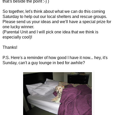
that's beside the point :-) )
So together, let's think about what we can do this coming
Saturday to help out our local shelters and rescue groups.
Please send us your ideas and we'll have a special prize for
one lucky winner.
(Parental Unit and I will pick one idea that we think is
especially cool)!
Thanks!
P.S. Here's a reminder of how good I have it now... hey, it's
Sunday, can't a guy lounge in bed for awhile?