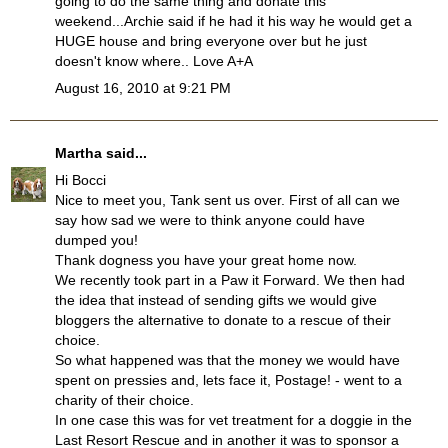
going to do the same thing and donate this
weekend...Archie said if he had it his way he would get a
HUGE house and bring everyone over but he just
doesn't know where.. Love A+A
August 16, 2010 at 9:21 PM
Martha
said...
Hi Bocci
Nice to meet you, Tank sent us over. First of all can we
say how sad we were to think anyone could have
dumped you!
Thank dogness you have your great home now.
We recently took part in a Paw it Forward. We then had
the idea that instead of sending gifts we would give
bloggers the alternative to donate to a rescue of their
choice.
So what happened was that the money we would have
spent on pressies and, lets face it, Postage! - went to a
charity of their choice.
In one case this was for vet treatment for a doggie in the
Last Resort Rescue and in another it was to sponsor a