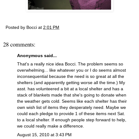
Posted by
Bocci
at
2:01 PM
28 comments:
Anonymous said...
That's a really nice idea Bocci. The problem seems so
overwhelming... like whatever you or I do seems almost
inconsequential because the need is so great at all the
shelters (and apparently getting worse all the time.) My
asst. has volunteered a bit at a local shelter and has a
stack of blankets made that she's going to donate when
the weather gets cold. Seems like each shelter has their
own wish list of items they desperately need. Maybe we
could each pledge to provide 1 of these items next Sat.
to a local shelter. If enough people step forward to help,
we could really make a difference.
August 15, 2010 at 3:43 PM