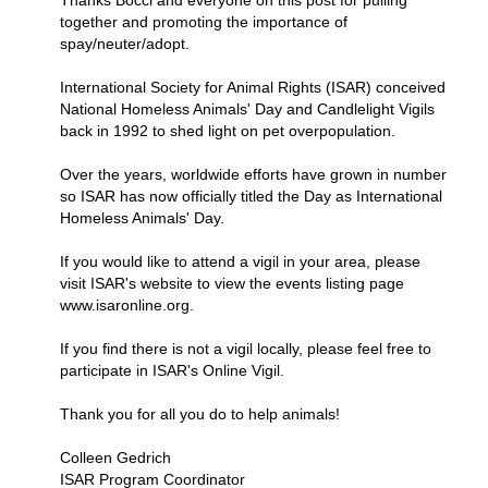
Thanks Bocci and everyone on this post for pulling
together and promoting the importance of
spay/neuter/adopt.
International Society for Animal Rights (ISAR) conceived
National Homeless Animals' Day and Candlelight Vigils
back in 1992 to shed light on pet overpopulation.
Over the years, worldwide efforts have grown in number
so ISAR has now officially titled the Day as International
Homeless Animals' Day.
If you would like to attend a vigil in your area, please
visit ISAR's website to view the events listing page
www.isaronline.org.
If you find there is not a vigil locally, please feel free to
participate in ISAR's Online Vigil.
Thank you for all you do to help animals!
Colleen Gedrich
ISAR Program Coordinator