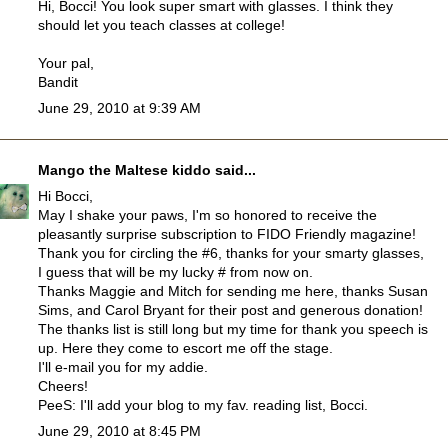
Hi, Bocci! You look super smart with glasses. I think they
should let you teach classes at college!
Your pal,
Bandit
June 29, 2010 at 9:39 AM
Mango the Maltese kiddo
said...
Hi Bocci,
May I shake your paws, I'm so honored to receive the
pleasantly surprise subscription to FIDO Friendly magazine!
Thank you for circling the #6, thanks for your smarty glasses,
I guess that will be my lucky # from now on.
Thanks Maggie and Mitch for sending me here, thanks Susan
Sims, and Carol Bryant for their post and generous donation!
The thanks list is still long but my time for thank you speech is
up. Here they come to escort me off the stage.
I'll e-mail you for my addie.
Cheers!
PeeS: I'll add your blog to my fav. reading list, Bocci.
June 29, 2010 at 8:45 PM