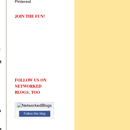
JOIN THE FUN!
d
t
FOLLOW US ON
NETWORKED
BLOGS, TOO
a
Follow this blog
t