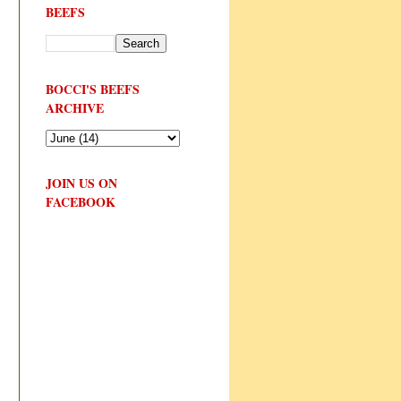
BEEFS
BOCCI'S BEEFS
ARCHIVE
JOIN US ON
FACEBOOK