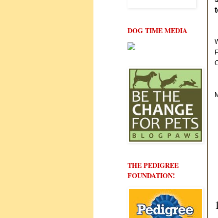
DOG TIME MEDIA
W
F
C
M
THE PEDIGREE
FOUNDATION!