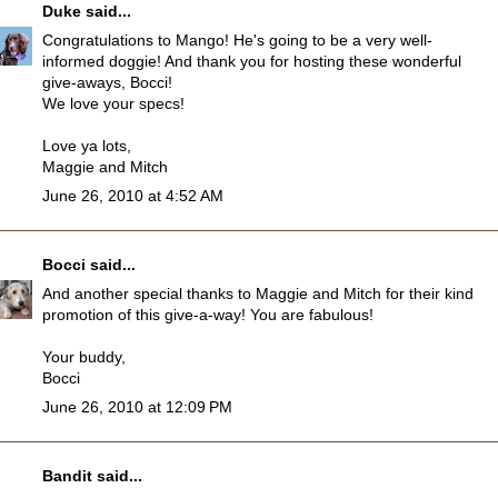
Duke
said...
Congratulations to Mango! He's going to be a very well-
informed doggie! And thank you for hosting these wonderful
give-aways, Bocci!
We love your specs!
Love ya lots,
Maggie and Mitch
June 26, 2010 at 4:52 AM
Bocci
said...
And another special thanks to Maggie and Mitch for their kind
promotion of this give-a-way! You are fabulous!
Your buddy,
Bocci
June 26, 2010 at 12:09 PM
Bandit
said...