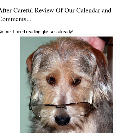
After Careful Review Of Our Calendar and
Comments...
y me. I need reading glasses already!