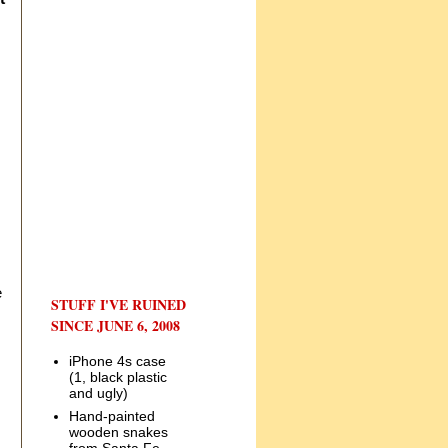
e
STUFF I'VE RUINED
SINCE JUNE 6, 2008
iPhone 4s case
(1, black plastic
and ugly)
Hand-painted
wooden snakes