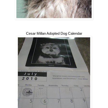
Cesar Millan Adopted Dog Calendar