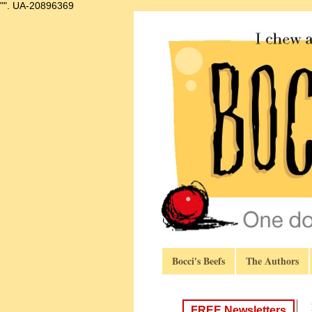
"".
UA-20896369
Bocci's Beefs
The Authors
FREE Newsletters