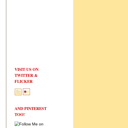
VISIT US ON
TWITTER &
FLICKER
AND PINTEREST
TOO!