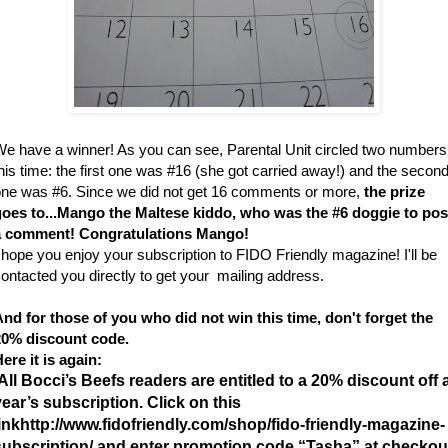
e have a winner! As you can see, Parental Unit circled two numbers
his time: the first one was #16 (she got carried away!) and the secon
ne was #6. Since we did not get 16 comments or more,
the prize
goes to...Mango the Maltese kiddo, who was the #6 doggie to pos
a comment! Congratulations Mango!
 hope you enjoy your subscription to FIDO Friendly magazine! I'll be
ontacted you directly to get your mailing address.
nd for those of you who did not win this time, don't forget the
20% discount code.
ere it is again:
All Bocci’s Beefs readers are entitled to a 20% discount off 
year’s subscription. Click on this
ink
http://www.fidofriendly.com/shop/fido-friendly-
magazine-
subscription/ and enter promotion code “Tasha” at checkou