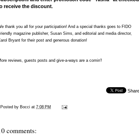
to receive the discount.
e thank you all for your participation! And a special thanks goes to FIDO
riendly magazine publisher, Susan Sims, and editorial and media director,
arol Bryant for their post and generous donation!
ore reviews, guests posts and give-a-ways are a comin'!
Shar
Posted by
Bocci
at
7:08 PM
10 comments: