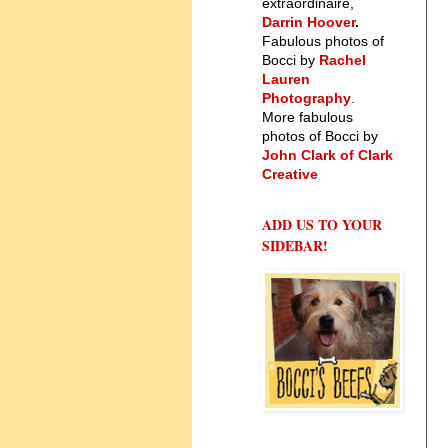
extraordinaire,
Darrin Hoover
.
Fabulous photos of
Bocci by
Rachel
Lauren
Photography
.
More fabulous
photos of Bocci by
John Clark of Clark
Creative
ADD US TO YOUR
SIDEBAR!