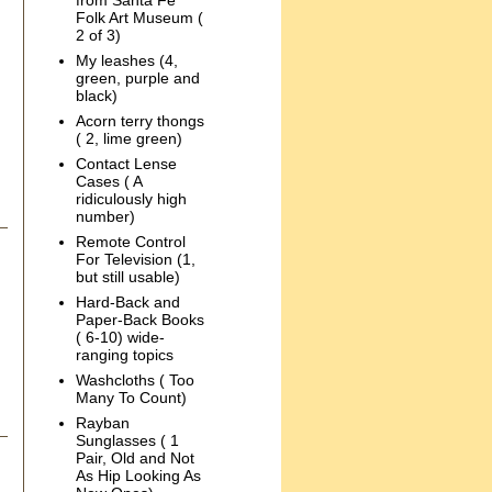
from Santa Fe
Folk Art Museum (
2 of 3)
My leashes (4,
green, purple and
black)
Acorn terry thongs
( 2, lime green)
Contact Lense
Cases ( A
ridiculously high
number)
Remote Control
For Television (1,
but still usable)
Hard-Back and
Paper-Back Books
( 6-10) wide-
ranging topics
Washcloths ( Too
Many To Count)
Rayban
Sunglasses ( 1
Pair, Old and Not
As Hip Looking As