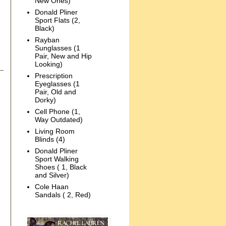
New Ones)
Donald Pliner
Sport Flats (2,
Black)
Rayban
Sunglasses (1
Pair, New and Hip
Looking)
Prescription
Eyeglasses (1
Pair, Old and
Dorky)
Cell Phone (1,
Way Outdated)
Living Room
Blinds (4)
Donald Pliner
Sport Walking
Shoes ( 1, Black
and Silver)
Cole Haan
Sandals ( 2, Red)