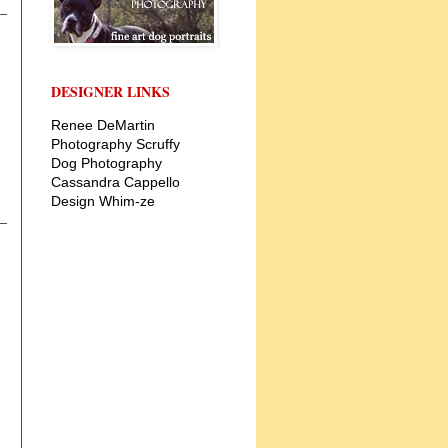
DESIGNER LINKS
Renee DeMartin
Photography
Scruffy
Dog Photography
Cassandra Cappello
Design
Whim-ze