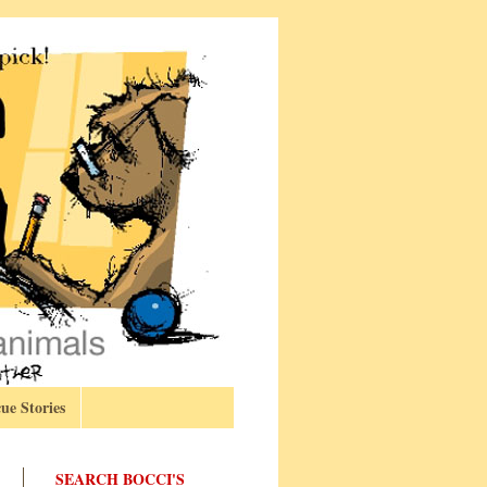
ue Stories
SEARCH BOCCI'S