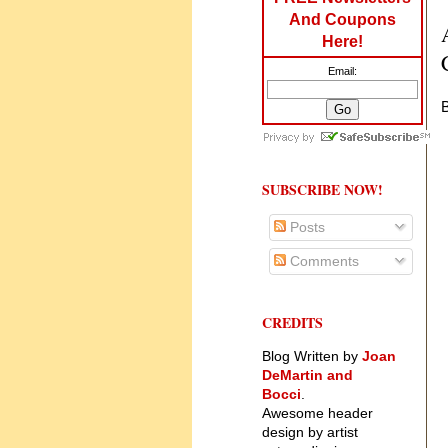
And Coupons
Here!
Email:
B
SUBSCRIBE NOW!
Posts
Comments
CREDITS
Blog Written by
Joan
DeMartin and
Bocci
.
Awesome header
design by artist