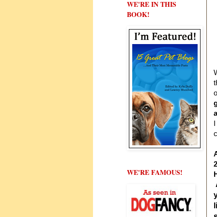
WE'RE IN THIS
BOOK!
W
t
o
I
c
A
WE'RE FAMOUS!
H
l