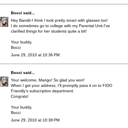
Bocci
said...
Hey Bandit-I think I look pretty smart with glasses too!
I do sometimes go to college with my Parental Unit-I've
clarified things for her students quite a bit!
Your buddy,
Bocci
June 29, 2010 at 10:36 PM
Bocci
said...
Your welcome, Mango! So glad you won!
When I get your address, I'll promptly pass it on to FIDO
Friendly's subscription department.
Congrats!
Your buddy,
Bocci
June 29, 2010 at 10:38 PM