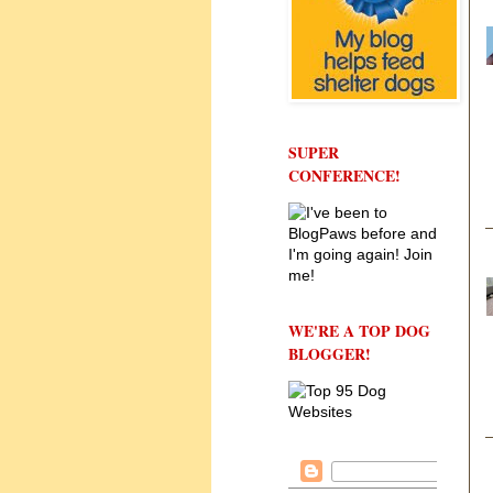
SUPER
CONFERENCE!
WE'RE A TOP DOG
BLOGGER!