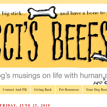
Contact And PR
Giving Back
Pet Resources
Your Dog Resc
FRIDAY, JUNE 25, 2010