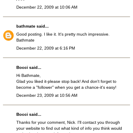
December 22, 2009 at 10:06 AM
bathmate
said...
Good posting. I like it. It's pretty much impressive.
Bathmate
December 22, 2009 at 6:16 PM
Bocci
said...
Hi Bathmate,
Glad you liked it-please stop back! And don't forget to
become a "follower" when you get a chance-it's easy!
December 23, 2009 at 10:56 AM
Bocci
said...
Thanks for your comment, Nick. I'll contact you through
your website to find out what kind of info you think would