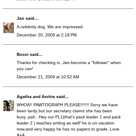
Jan
said...
A celebrity dog. We are impressed.
December 20, 2009 at 2:18 PM
Bocci
said...
Thanks for checking in, Jan-become a "follower" when
you can!
December 21, 2009 at 10:52 AM
Agatha and Archie
said...
WHOA!! PAWTOGRAPH PLEASE!!!!!!! Sorry we have
been tardy but our secretary claims she has been
busy..pah...Hey our PL1(that's pack leader 1 and pack
leader 2 ) teaches writing as well! he is on vacation
now.and very happy he has no papers to grade..Love
A+A