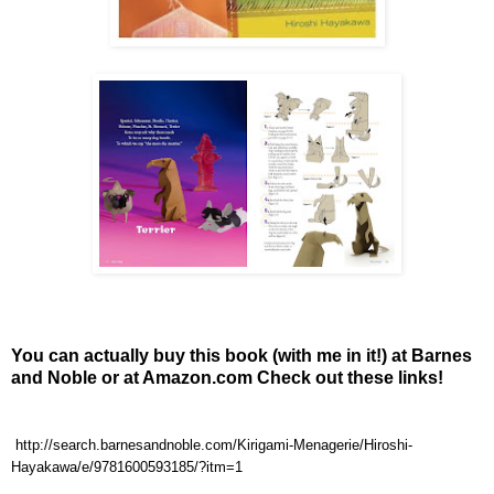
You can actually buy this book (with me in it!) at Barnes
and Noble or at Amazon.com Check out these links!
http://search.barnesandnoble.com/Kirigami-Menagerie/Hiroshi-
Hayakawa/e/9781600593185/?itm=1