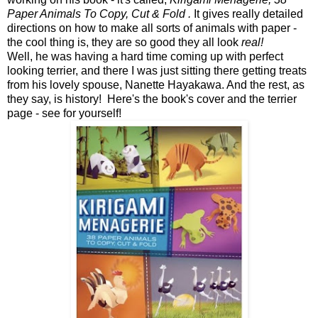
Paper Animals To Copy, Cut & Fold .
It gives really detailed
directions on how to make all sorts of animals with paper -
the cool thing is, they are so good they all look
real!
Well, he was having a hard time coming up with perfect
looking terrier, and there I was just sitting there getting treats
from his lovely spouse, Nanette Hayakawa. And the rest, as
they say, is history! Here's the book's cover and the terrier
page - see for yourself!