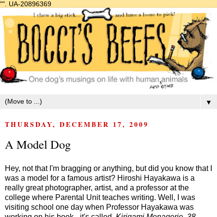
"".
UA-20896369
▼
THURSDAY, DECEMBER 17, 2009
A Model Dog
Hey, not that I'm bragging or anything, but did you know that I
was a model for a famous artist? Hiroshi Hayakawa is a
really great photographer, artist, and a professor at the
college where Parental Unit teaches writing. Well, I was
visiting school one day when Professor Hayakawa was
working on his book - it's called,
Kirigami Menagerie, 38