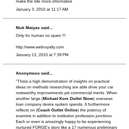
make the site more informative
January 3, 2010 at 11:17 AM
Nick Matyas
said...
Only for human no spam !!!
http://www.webroyalty.com
January 13, 2010 at 7:39 PM
Anonymous said...
"Thisis a high demonstration of insights on practical
ideas on methods researching are able drive your car
noteworthy improvements yet commercial merits. When
another large (
Michael Kors Outlet Store
) overseas
loan company desire system spends, It furthermore
reflects on (
Coach Outlet Online
) the potency of
examine in addition to institution profession junctions.
Each or even is amazingly happy to be experiencing
nurtured FORGE's story like a 17 numerous preliminary