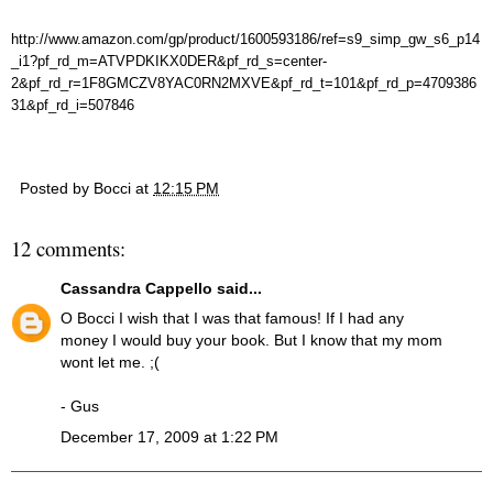
http://www.amazon.com/gp/product/1600593186/ref=s9_simp_gw_s6_p14
_i1?pf_rd_m=ATVPDKIKX0DER&pf_rd_s=center-
2&pf_rd_r=1F8GMCZV8YAC0RN2MXVE&pf_rd_t=101&pf_rd_p=4709386
31&pf_rd_i=507846
Posted by
Bocci
at
12:15 PM
12 comments:
Cassandra Cappello
said...
O Bocci I wish that I was that famous! If I had any
money I would buy your book. But I know that my mom
wont let me. ;(
- Gus
December 17, 2009 at 1:22 PM