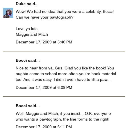
Duke
said...
Wow! We had no idea that you were a celebrity, Bocci!
Can we have your pawtograph?
Love ya lots,
Maggie and Mitch
December 17, 2009 at 5:40 PM
Bocci
said...
Nice to hear from ya, Gus. Glad you like the book! You
oughta come to school more often-you're book material
too. And it was easy, I didn't even have to lift a paw...
December 17, 2009 at 6:09 PM
Bocci
said...
Well, Maggie and Mitch, if you insist... O.K. everyone
who wants a pawtograph, the line forms to the right!
December 17, 2009 at 6:11 PM