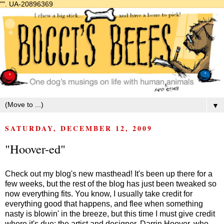
"".
UA-20896369
▼
SATURDAY, DECEMBER 12, 2009
"Hoover-ed"
Check out my blog's new masthead! It's been up there for a
few weeks, but the rest of the blog has just been tweaked so
now everything fits. You know, I usually take credit for
everything good that happens, and flee when something
nasty is blowin' in the breeze, but this time I must give credit
where it's due: the artist and designer, Darrin Hoover, who