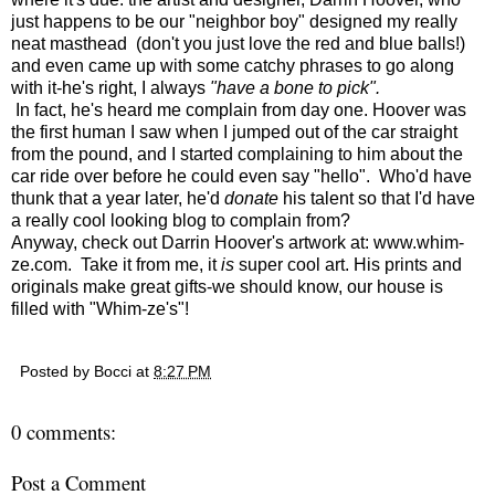
just happens to be our "neighbor boy" designed my really
neat masthead (don't you just love the red and blue balls!)
and even came up with some catchy phrases to go along
with it-he's right, I always
"have a bone to pick".
In fact, he's heard me complain from day one. Hoover was
the first human I saw when I jumped out of the car straight
from the pound, and I started complaining to him about the
car ride over before he could even say "hello". Who'd have
thunk that a year later, he'd
donate
his talent so that I'd have
a really cool looking blog to complain from?
Anyway, check out Darrin Hoover's artwork at:
www.whim-
ze.com
. Take it from me, it
is
super cool art. His prints and
originals make great gifts-we should know, our house is
filled with "Whim-ze's"!
Posted by
Bocci
at
8:27 PM
0 comments:
Post a Comment